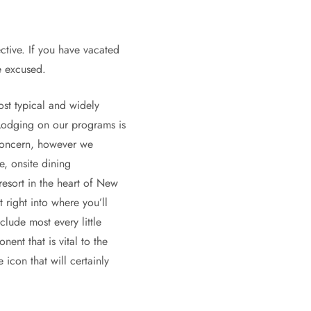
ctive. If you have vacated
e excused.
ost typical and widely
 Lodging on our programs is
 concern, however we
e, onsite dining
resort in the heart of New
 right into where you’ll
lude most every little
ent that is vital to the
icon that will certainly