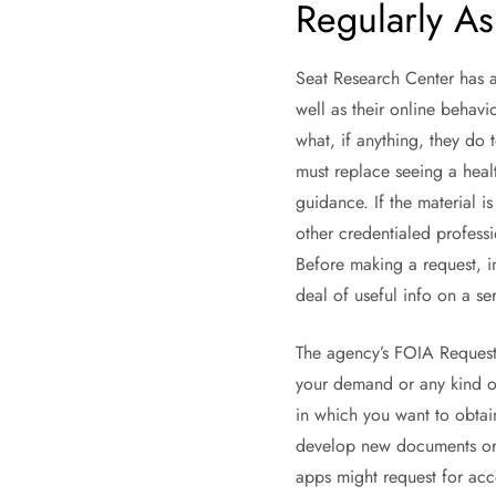
Regularly As
Seat Research Center has a
well as their online behavi
what, if anything, they do t
must replace seeing a heal
guidance. If the material i
other credentialed professi
Before making a request, in
deal of useful info on a se
The agency’s FOIA Requester
your demand or any kind of
in which you want to obtain
develop new documents or t
apps might request for acce