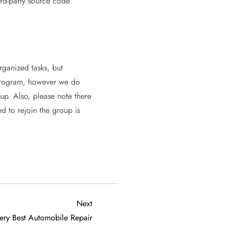
rd-party source code
ganized tasks, but
r program, however we do
oup. Also, please note there
d to rejoin the group is
Next
Next
Post
ery Best Automobile Repair