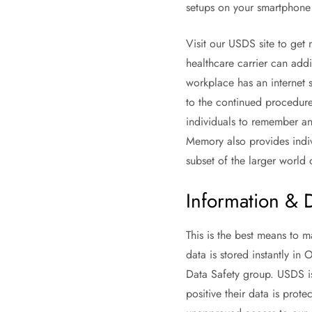
setups on your smartphone 
Visit our USDS site to get
healthcare carrier can addi
workplace has an internet s
to the continued procedure 
individuals to remember an
Memory also provides indiv
subset of the larger world 
Information & 
This is the best means to m
data is stored instantly in
Data Safety group. USDS is
positive their data is prote