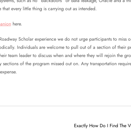
ystems, such as no “backdoors” or data leakage, Oracle and a thi
 that every little thing is carrying out as intended.
anion
here.
Roadway Scholar experience we do not urge participants to miss or
dically. Individuals are welcome to pull out of a section of thei
their team leader to discuss when and where they will rejoin the gr
y sections of the program missed out on. Any transportation require
 expense.
Exactly How Do I Find The V