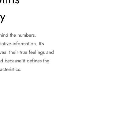
ty
ehind the numbers.
ative information. It’s
al their true feelings and
d because it defines the
acteristics.