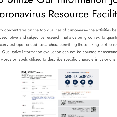
ronavirus Resource Facili
udy concentrates on the top qualities of customers– the activities b
descriptive and subjective research that aids bring context to quantit
rry out open-ended researches, permitting those taking part to reve
s. Qualitative information evaluation can not be counted or measure
e words or labels utilized to describe specific characteristics or char