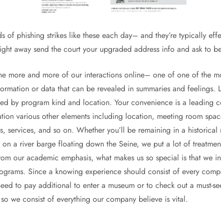
of phishing strikes like these each day– and they’re typically effe
ight away send the court your upgraded address info and ask to b
fine more and more of our interactions online– one of one of the m
formation or data that can be revealed in summaries and feelings.
ated by program kind and location. Your convenience is a leading
ation various other elements including location, meeting room spac
ss, services, and so on. Whether you’ll be remaining in a historical 
on a river barge floating down the Seine, we put a lot of treatment
from our academic emphasis, what makes us so special is that we inc
rograms. Since a knowing experience should consist of every compon
eed to pay additional to enter a museum or to check out a must-see 
o we consist of everything our company believe is vital.