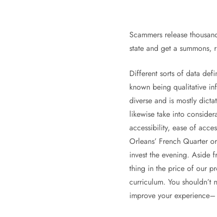
Scammers release thousands 
state and get a summons, r
Different sorts of data de
known being qualitative in
diverse and is mostly dict
likewise take into consider
accessibility, ease of acce
Orleans’ French Quarter or 
invest the evening. Aside 
thing in the price of our p
curriculum. You shouldn’t n
improve your experience– s