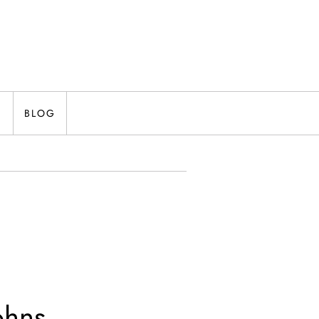
N
BLOG
ohns