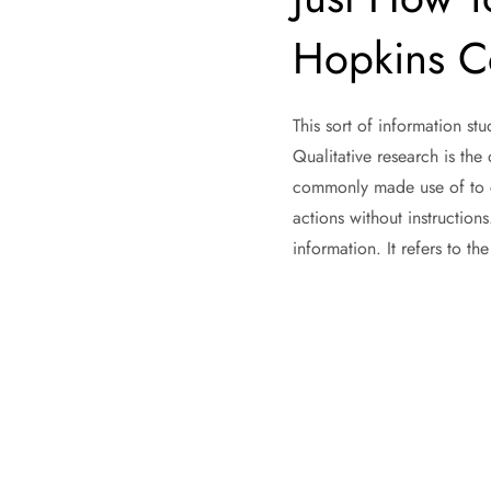
Hopkins Co
This sort of information st
Qualitative research is the 
commonly made use of to ca
actions without instruction
information. It refers to th