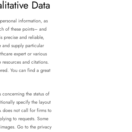
itative Data
personal information, as
ach of these points– and
is precise and reliable,
 and supply particular
thcare expert or various
e resources and citations.
fered. You can find a great
s concerning the status of
ionally specify the layout
 does not call for firms to
plying to requests. Some
r images. Go to the privacy