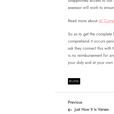
unapproved access to our s
assessor will work to ensure
Read more about
AI Comp
So as to get the complete 
comprehend it occurs perio
ask they connect this with 
is no reimbursement for an
your duty and at your own
BLOG
P
Previous
Previous
Post
Just How It Is Verses