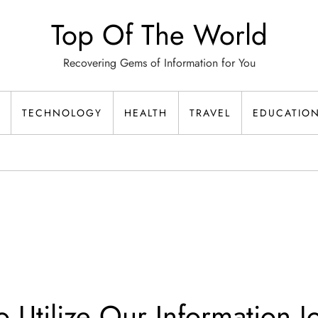
Top Of The World
Recovering Gems of Information for You
TECHNOLOGY
HEALTH
TRAVEL
EDUCATIO
o Utilize Our Information J