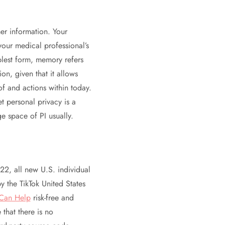
er information. Your
your medical professional’s
mplest form, memory refers
on, given that it allows
f and actions within today.
 personal privacy is a
ge space of PI usually.
22, all new U.S. individual
y the TikTok United States
Can Help
risk-free and
 that there is no