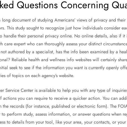
ked Questions Concerning Qual
 long document of studying Americans’ views of privacy and their 
ors. This study sought to recognize just how individuals consider e
o handle their personal privacy online. No online details, also if it 
th care expert who can thoroughly assess your distinct circumstance
s not authored by a specialist, has the info been examined by a heal
onal? Reliable health and wellness info websites will certainly shar
itial seek to see if the information you want is currently openly of
ries of topics on each agency’s website.
 Service Center is available to help you with any type of inquirie
 actions you can require to receive a quicker action. You can addit
 the records (for instance, published or electronic form). The FOIA
o perform study, assess information, or answer questions when re
ss to details from your tool, like your area, your contacts, or you