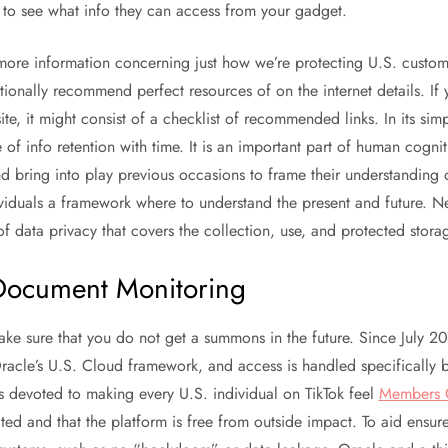
to see what info they can access from your gadget.
 more information concerning just how we’re protecting U.S. custom
tionally recommend perfect resources of on the internet details. If 
ite, it might consist of a checklist of recommended links. In its si
of info retention with time. It is an important part of human cogniti
d bring into play previous occasions to frame their understanding o
iduals a framework where to understand the present and future. Net
of data privacy that covers the collection, use, and protected stora
Document Monitoring
ake sure that you do not get a summons in the future. Since July 20
 Oracle’s U.S. Cloud framework, and access is handled specifically b
 devoted to making every U.S. individual on TikTok feel
Members 
cted and that the platform is free from outside impact. To aid ensure