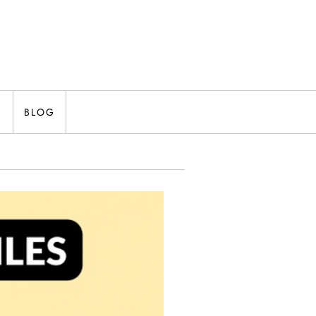
N
BLOG