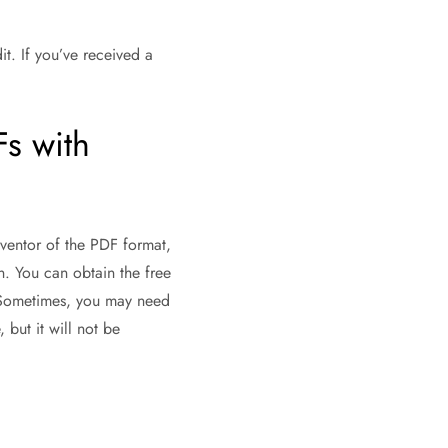
it. If you’ve received a
Fs with
inventor of the PDF format,
. You can obtain the free
s. Sometimes, you may need
 but it will not be