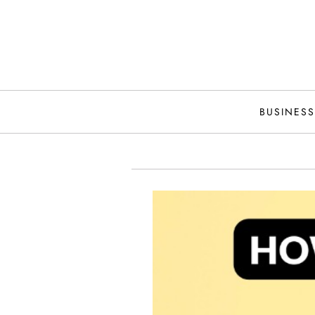
Skip
to
content
BUSINESS