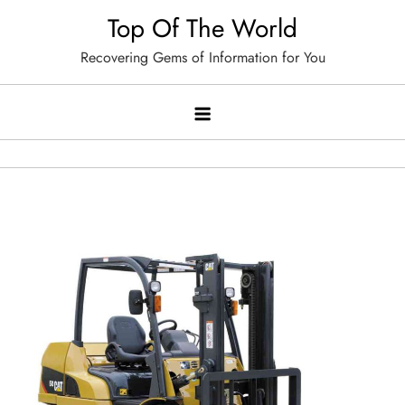
Skip
Top Of The World
to
Recovering Gems of Information for You
content