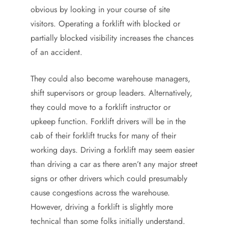
obvious by looking in your course of site
visitors. Operating a forklift with blocked or
partially blocked visibility increases the chances
of an accident.
They could also become warehouse managers,
shift supervisors or group leaders. Alternatively,
they could move to a forklift instructor or
upkeep function. Forklift drivers will be in the
cab of their forklift trucks for many of their
working days. Driving a forklift may seem easier
than driving a car as there aren’t any major street
signs or other drivers which could presumably
cause congestions across the warehouse.
However, driving a forklift is slightly more
technical than some folks initially understand.