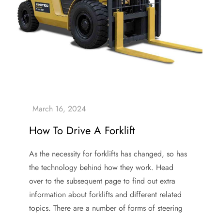
How To Drive A Forklift
As the necessity for forklifts has changed, so has
the technology behind how they work. Head
over to the subsequent page to find out extra
information about forklifts and different related
topics. There are a number of forms of steering