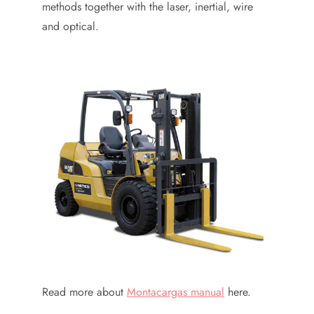
methods together with the laser, inertial, wire
and optical.
Read more about
Montacargas manual
here.