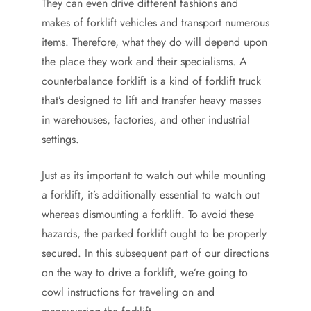
They can even drive different fashions and
makes of forklift vehicles and transport numerous
items. Therefore, what they do will depend upon
the place they work and their specialisms. A
counterbalance forklift is a kind of forklift truck
that’s designed to lift and transfer heavy masses
in warehouses, factories, and other industrial
settings.
Just as its important to watch out while mounting
a forklift, it’s additionally essential to watch out
whereas dismounting a forklift. To avoid these
hazards, the parked forklift ought to be properly
secured. In this subsequent part of our directions
on the way to drive a forklift, we’re going to
cowl instructions for traveling on and