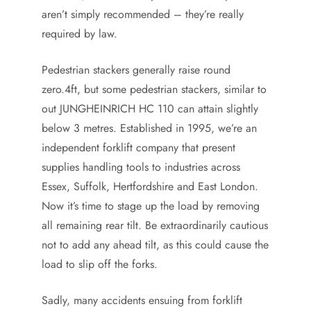
aren’t simply recommended – they’re really
required by law.
Pedestrian stackers generally raise round
zero.4ft, but some pedestrian stackers, similar to
out JUNGHEINRICH HC 110 can attain slightly
below 3 metres. Established in 1995, we’re an
independent forklift company that present
supplies handling tools to industries across
Essex, Suffolk, Hertfordshire and East London.
Now it’s time to stage up the load by removing
all remaining rear tilt. Be extraordinarily cautious
not to add any ahead tilt, as this could cause the
load to slip off the forks.
Sadly, many accidents ensuing from forklift