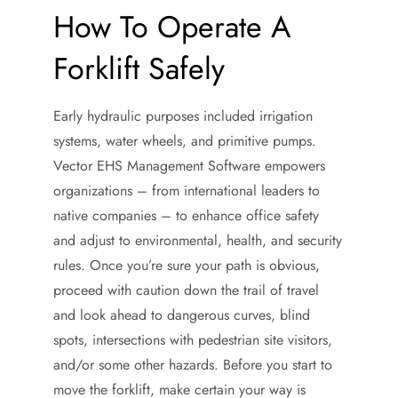
How To Operate A
Forklift Safely
Early hydraulic purposes included irrigation
systems, water wheels, and primitive pumps.
Vector EHS Management Software empowers
organizations – from international leaders to
native companies – to enhance office safety
and adjust to environmental, health, and security
rules. Once you’re sure your path is obvious,
proceed with caution down the trail of travel
and look ahead to dangerous curves, blind
spots, intersections with pedestrian site visitors,
and/or some other hazards. Before you start to
move the forklift, make certain your way is