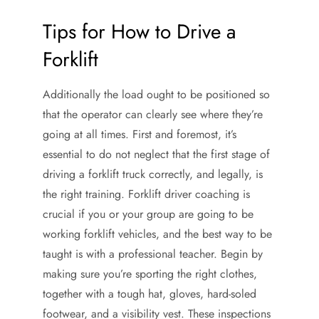
Tips for How to Drive a
Forklift
Additionally the load ought to be positioned so
that the operator can clearly see where they’re
going at all times. First and foremost, it’s
essential to do not neglect that the first stage of
driving a forklift truck correctly, and legally, is
the right training. Forklift driver coaching is
crucial if you or your group are going to be
working forklift vehicles, and the best way to be
taught is with a professional teacher. Begin by
making sure you’re sporting the right clothes,
together with a tough hat, gloves, hard-soled
footwear, and a visibility vest. These inspections