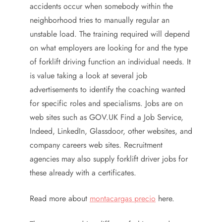
accidents occur when somebody within the
neighborhood tries to manually regular an
unstable load. The training required will depend
on what employers are looking for and the type
of forklift driving function an individual needs. It
is value taking a look at several job
advertisements to identify the coaching wanted
for specific roles and specialisms. Jobs are on
web sites such as GOV.UK Find a Job Service,
Indeed, LinkedIn, Glassdoor, other websites, and
company careers web sites. Recruitment
agencies may also supply forklift driver jobs for
these already with a certificates.
Read more about
montacargas precio
here.