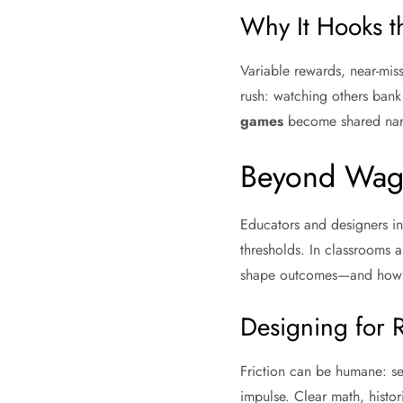
Why It Hooks t
Variable rewards, near-miss
rush: watching others bank
games
become shared narra
Beyond Wage
Educators and designers in
thresholds. In classrooms 
shape outcomes—and how de
Designing for R
Friction can be humane: ses
impulse. Clear math, histor