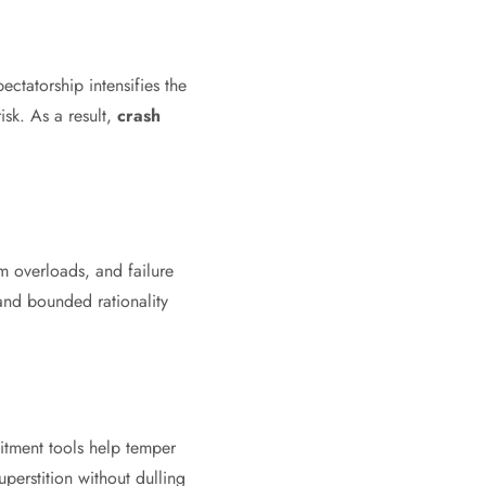
ctatorship intensifies the
sk. As a result,
crash
m overloads, and failure
and bounded rationality
mitment tools help temper
uperstition without dulling