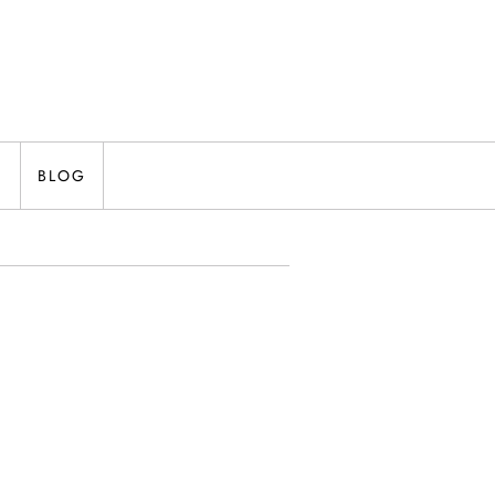
N
BLOG