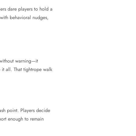
iers dare players to hold a
 with behavioral nudges,
—without warning—it
it all. That tightrope walk
ash point. Players decide
hort enough to remain