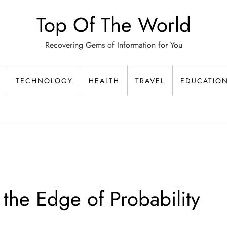
Top Of The World
Recovering Gems of Information for You
TECHNOLOGY
HEALTH
TRAVEL
EDUCATIO
 the Edge of Probability