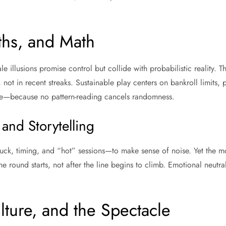
ths, and Math
e illusions promise control but collide with probabilistic reality. T
, not in recent streaks. Sustainable play centers on bankroll limits, p
e—because no pattern-reading cancels randomness.
 and Storytelling
luck, timing, and “hot” sessions—to make sense of noise. Yet the mo
e round starts, not after the line begins to climb. Emotional neutral
ulture, and the Spectacle