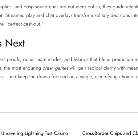
aptics, and crisp sound cues are not mere polish; they guide attent
et. Streamed play and chat overlays transform solitary decisions in
he “perfect cash-out.”
 Next
ess proofs, richer team modes, and hybrids that blend prediction m
e, the most enduring
crash games
will pair radical clarity with me
ckless—and keep the drama focused on a single, electrifying choice: 
Unraveling Lightning-Fast Casino
Cross-Border Chips and Cla