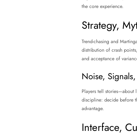
the core experience.
Strategy, My
Trend-chasing and Martingal
distribution of crash points
and acceptance of varianc
Noise, Signals,
Players tell stories—about 
discipline: decide before th
advantage.
Interface, C