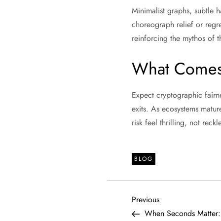
Minimalist graphs, subtle h
choreograph relief or regr
reinforcing the mythos of t
What Comes
Expect cryptographic fairn
exits. As ecosystems matur
risk feel thrilling, not re
BLOG
P
Previous
Previous
Post
When Seconds Matter: 