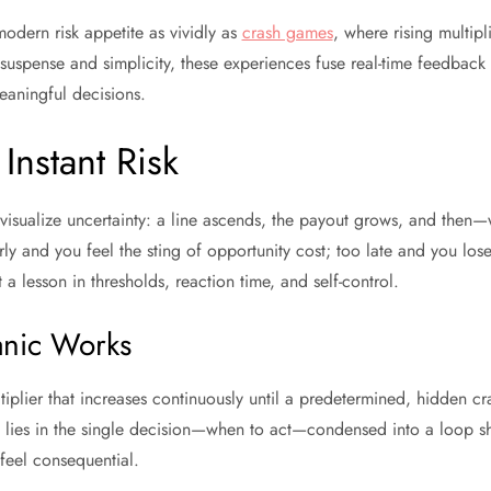
odern risk appetite as vividly as
crash games
, where rising multipl
uspense and simplicity, these experiences fuse real-time feedback
eaningful decisions.
Instant Risk
visualize uncertainty: a line ascends, the payout grows, and then
y and you feel the sting of opportunity cost; too late and you lose 
t a lesson in thresholds, reaction time, and self-control.
nic Works
iplier that increases continuously until a predetermined, hidden cr
ce lies in the single decision—when to act—condensed into a loop s
feel consequential.