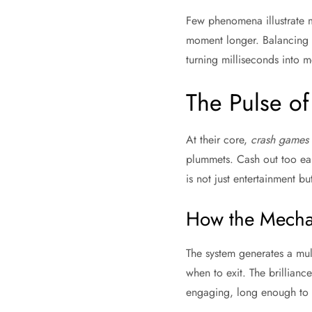
Few phenomena illustrate m
moment longer. Balancing s
turning milliseconds into m
The Pulse of 
At their core,
crash games
plummets. Cash out too earl
is not just entertainment bu
How the Mecha
The system generates a mult
when to exit. The brillian
engaging, long enough to 