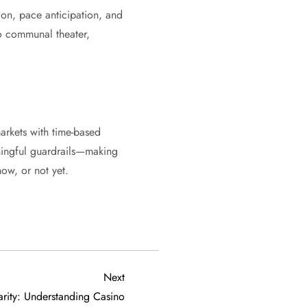
ion, pace anticipation, and
to communal theater,
arkets with time-based
aningful guardrails—making
now, or not yet.
Next
Next
Post
rity: Understanding Casino