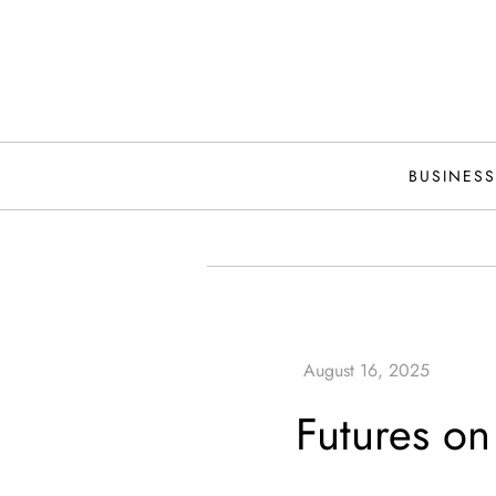
Skip
to
content
BUSINESS
Futures on