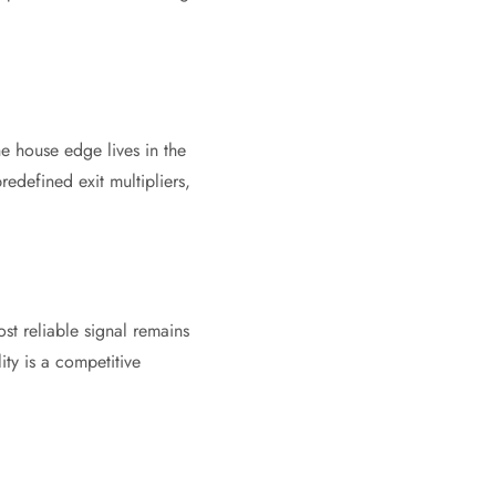
he house edge lives in the
redefined exit multipliers,
st reliable signal remains
ity is a competitive