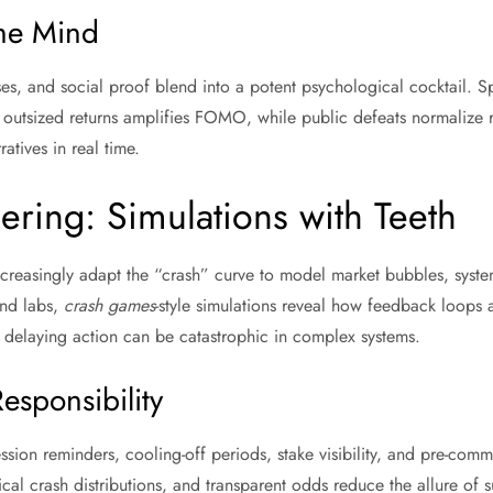
he Mind
es, and social proof blend into a potent psychological cocktail. Spe
 outsized returns amplifies FOMO, while public defeats normalize ri
tives in real time.
ring: Simulations with Teeth
creasingly adapt the “crash” curve to model market bubbles, syste
and labs,
crash games
-style simulations reveal how feedback loops 
laying action can be catastrophic in complex systems.
esponsibility
sion reminders, cooling-off periods, stake visibility, and pre-com
ical crash distributions, and transparent odds reduce the allure of s