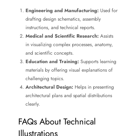
Engineering and Manufacturing:
Used for
drafting design schematics, assembly
instructions, and technical reports.
Medical and Scientific Research:
Assists
in visualizing complex processes, anatomy,
and scientific concepts.
Education and Training:
Supports learning
materials by offering visual explanations of
challenging topics.
Architectural Design:
Helps in presenting
architectural plans and spatial distributions
clearly.
FAQs About Technical
Illustrations