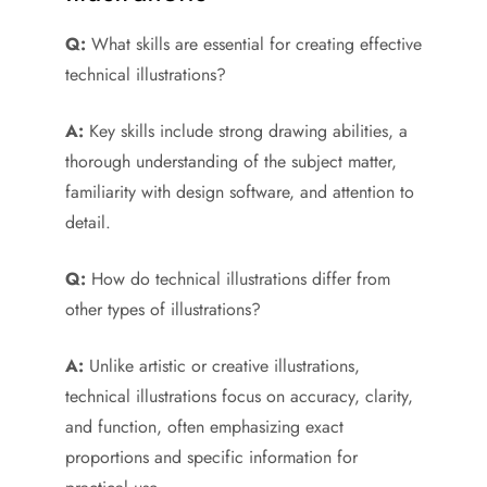
Q:
What skills are essential for creating effective
technical illustrations?
A:
Key skills include strong drawing abilities, a
thorough understanding of the subject matter,
familiarity with design software, and attention to
detail.
Q:
How do technical illustrations differ from
other types of illustrations?
A:
Unlike artistic or creative illustrations,
technical illustrations focus on accuracy, clarity,
and function, often emphasizing exact
proportions and specific information for