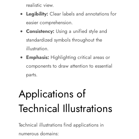
realistic view.
Legibility:
Clear labels and annotations for
easier comprehension.
Consistency:
Using a unified style and
standardized symbols throughout the
illustration.
Emphasis:
Highlighting critical areas or
components to draw attention to essential
parts.
Applications of
Technical Illustrations
Technical illustrations find applications in
numerous domains: