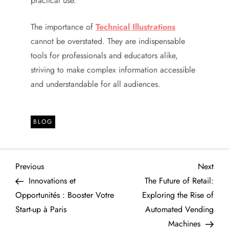
practical use.
The importance of
Technical Illustrations
cannot be overstated. They are indispensable
tools for professionals and educators alike,
striving to make complex information accessible
and understandable for all audiences.
BLOG
P
Previous
Next
Previous
Next
Post
Post
Innovations et
The Future of Retail:
o
Opportunités : Booster Votre
Exploring the Rise of
Start-up à Paris
Automated Vending
s
Machines