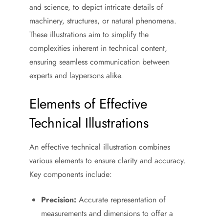
and science, to depict intricate details of
machinery, structures, or natural phenomena.
These illustrations aim to simplify the
complexities inherent in technical content,
ensuring seamless communication between
experts and laypersons alike.
Elements of Effective
Technical Illustrations
An effective technical illustration combines
various elements to ensure clarity and accuracy.
Key components include:
Precision:
Accurate representation of
measurements and dimensions to offer a