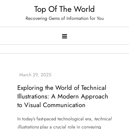
Skip
Top Of The World
to
Recovering Gems of Information for You
content
Exploring the World of Technical
Illustrations: A Modern Approach
to Visual Communication
In today’s fast-paced technological era,
technical
illustrations
play a crucial role in conveying