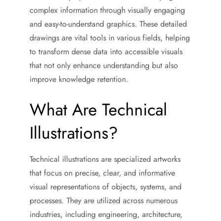
complex information through visually engaging
and easy-to-understand graphics. These detailed
drawings are vital tools in various fields, helping
to transform dense data into accessible visuals
that not only enhance understanding but also
improve knowledge retention.
What Are Technical
Illustrations?
Technical illustrations are specialized artworks
that focus on precise, clear, and informative
visual representations of objects, systems, and
processes. They are utilized across numerous
industries, including engineering, architecture,