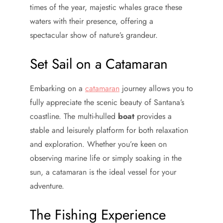
times of the year, majestic whales grace these
waters with their presence, offering a
spectacular show of nature’s grandeur.
Set Sail on a Catamaran
Embarking on a
catamaran
journey allows you to
fully appreciate the scenic beauty of Santana’s
coastline. The multi-hulled
boat
provides a
stable and leisurely platform for both relaxation
and exploration. Whether you’re keen on
observing marine life or simply soaking in the
sun, a catamaran is the ideal vessel for your
adventure.
The Fishing Experience