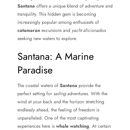
Santana
offers a unique blend of adventure and
tranquility. This hidden gem is becoming
increasingly popular among enthusiasts of
catamaran
excursions and
yacht
aficionados
seeking new waters to explore.
Santana: A Marine
Paradise
The coastal waters of
Santana
provide the
perfect setting for
sailing
adventures. With the
wind at your back and the horizon stretching
endlessly ahead, the feeling of freedom is
unparalleled. One of the most captivating
experiences here is
whale watching
. At certain