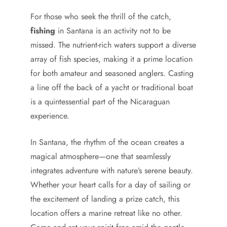
For those who seek the thrill of the catch,
fishing
in Santana is an activity not to be
missed. The nutrient-rich waters support a diverse
array of fish species, making it a prime location
for both amateur and seasoned anglers. Casting
a line off the back of a yacht or traditional boat
is a quintessential part of the Nicaraguan
experience.
In Santana, the rhythm of the ocean creates a
magical atmosphere—one that seamlessly
integrates adventure with nature’s serene beauty.
Whether your heart calls for a day of sailing or
the excitement of landing a prize catch, this
location offers a marine retreat like no other.