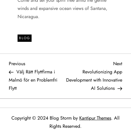
Come and set your spirit free amid the gentle
winds and expansive ocean views of Santana,
Nicaragua.
BLOG
P
Previous
Next
Previous
Next
Post
Post
Välj Rätt Flyttfirma i
Revolutionizing App
o
Malmö för en Problemfri
Development with Innovative
Flytt
AI Solutions
s
t
n
Copyright © 2024 Blog Storm by
Kantipur Themes
. All
Rights Reserved.