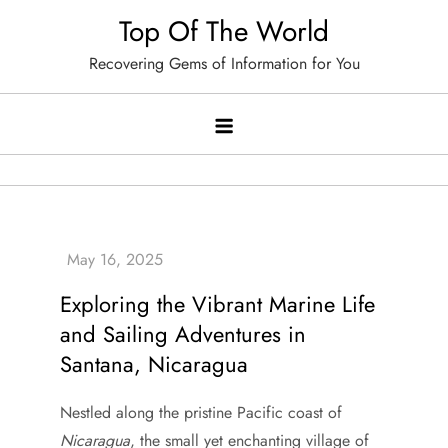
Skip
Top Of The World
to
Recovering Gems of Information for You
content
Exploring the Vibrant Marine Life
and Sailing Adventures in
Santana, Nicaragua
Nestled along the pristine Pacific coast of
Nicaragua
, the small yet enchanting village of