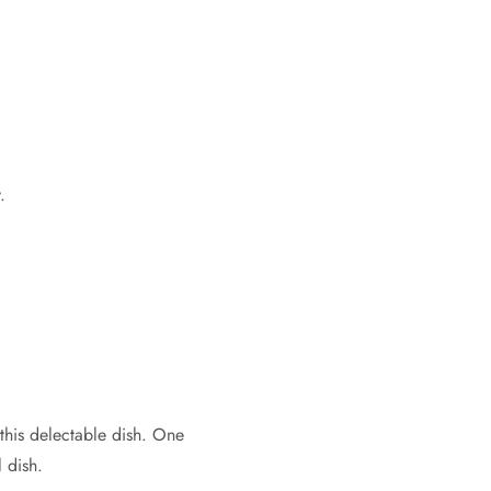
.
this delectable dish. One
l dish.