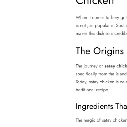
Chicken
When it comes to fiery gril
is not just popular in Sout
makes this dish so incredibl
The Origins 
The journey of
satay chic
specifically from the islan
Today, satay chicken is cel
traditional recipe.
Ingredients Th
The magic of satay chicken l