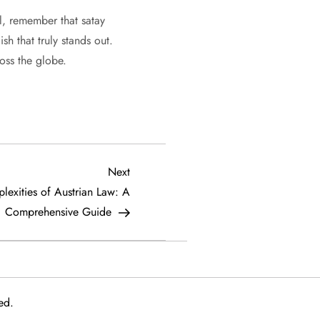
ul, remember that satay
ish that truly stands out.
oss the globe.
Next
Next
Post
lexities of Austrian Law: A
Comprehensive Guide
ed.