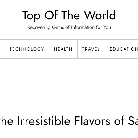
Top Of The World
Recovering Gems of Information for You
TECHNOLOGY
HEALTH
TRAVEL
EDUCATIO
he Irresistible Flavors of S