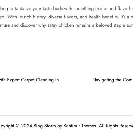
king to tantalize your taste buds with something exotic and flavorf
. With its rich history, diverse flavors, and health benefits, it’s a d
venture and discover why satay chicken remains a beloved staple acr
ith Expert Carpet Cleaning in
Navigating the Comp
pyright © 2024 Blog Storm by
Kantipur Themes
. All Rights Reserv