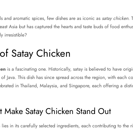
ls and aromatic spices, few dishes are as iconic as
satay chicken
. 
heast Asia but has captured the hearts and taste buds of food enthu
y irresistible?
of Satay Chicken
ken
is a fascinating one. Historically, satay is believed to have orig
d of Java. This dish has since spread across the region, with each co
ebrated in Thailand, Malaysia, and Singapore, each offering a disti
at Make Satay Chicken Stand Out
ies in its carefully selected ingredients, each contributing to the ri