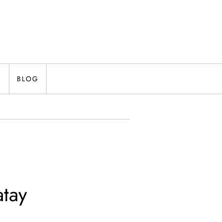
N
BLOG
atay