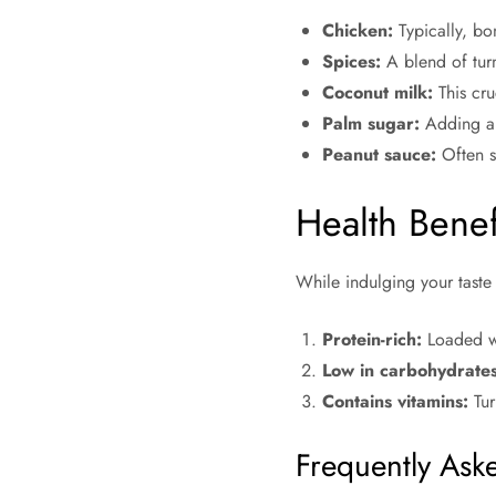
Chicken:
Typically, bo
Spices:
A blend of turm
Coconut milk:
This cru
Palm sugar:
Adding a t
Peanut sauce:
Often se
Health Benef
While indulging your tast
Protein-rich:
Loaded wit
Low in carbohydrates
Contains vitamins:
Tur
Frequently Ask