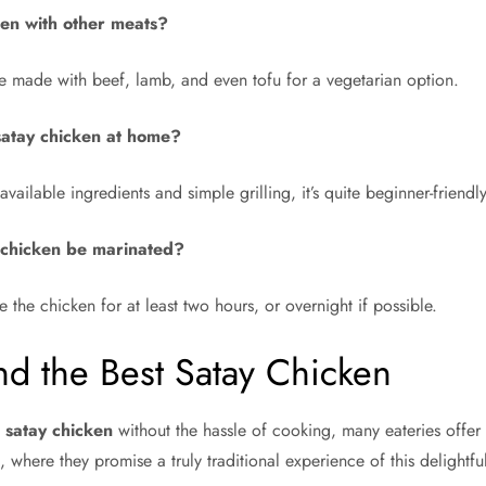
ken with other meats?
e made with beef, lamb, and even tofu for a vegetarian option.
k satay chicken at home?
available ingredients and simple grilling, it’s quite beginner-friendly
 chicken be marinated?
e the chicken for at least two hours, or overnight if possible.
d the Best Satay Chicken
c
satay chicken
without the hassle of cooking, many eateries offer 
, where they promise a truly traditional experience of this delightfu