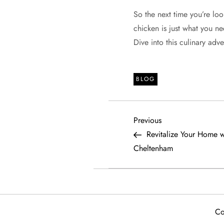
So the next time you’re loo
chicken is just what you need
Dive into this culinary ad
BLOG
P
Previous
Previous
Post
Revitalize Your Home w
o
Cheltenham
s
t
Co
n