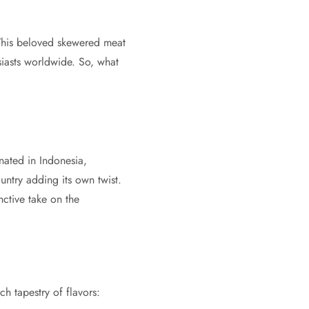
This beloved skewered meat
siasts worldwide. So, what
inated in Indonesia,
untry adding its own twist.
nctive take on the
ch tapestry of flavors: