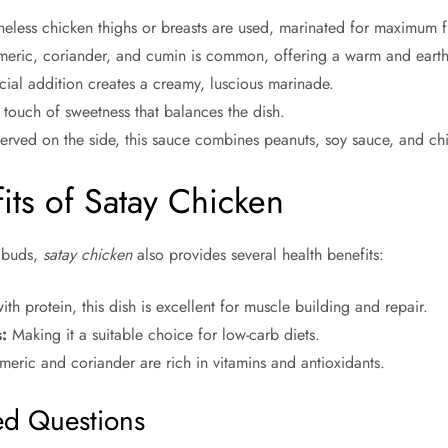
neless chicken thighs or breasts are used, marinated for maximum f
eric, coriander, and cumin is common, offering a warm and earthy
cial addition creates a creamy, luscious marinade.
ouch of sweetness that balances the dish.
rved on the side, this sauce combines peanuts, soy sauce, and chili
its of Satay Chicken
e buds,
satay chicken
also provides several health benefits:
h protein, this dish is excellent for muscle building and repair.
:
Making it a suitable choice for low-carb diets.
meric and coriander are rich in vitamins and antioxidants.
ed Questions