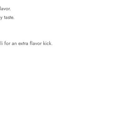
lavor.
 taste.
 for an extra flavor kick.