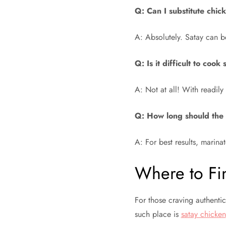
Q: Can I substitute chic
A: Absolutely. Satay can b
Q: Is it difficult to coo
A: Not at all! With readily 
Q: How long should the
A: For best results, marinat
Where to Fin
For those craving authenti
such place is
satay chicken