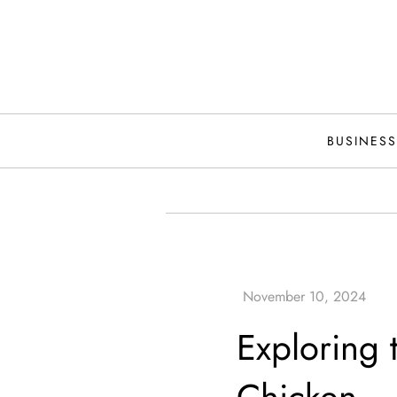
Skip
to
content
BUSINESS
Exploring t