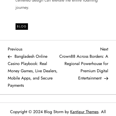
centered design can elevate the entire iGaming
journey.
BLOG
P
Previous
Next
Previous
Next
Post
Post
Bangladesh Online
Crown88 Across Borders: A
o
Casino Playbook: Real
Regional Powerhouse for
Money Games, Live Dealers,
Premium Digital
s
Mobile Apps, and Secure
Entertainment
t
Payments
n
a
Copyright © 2024 Blog Storm by
Kantipur Themes
. All