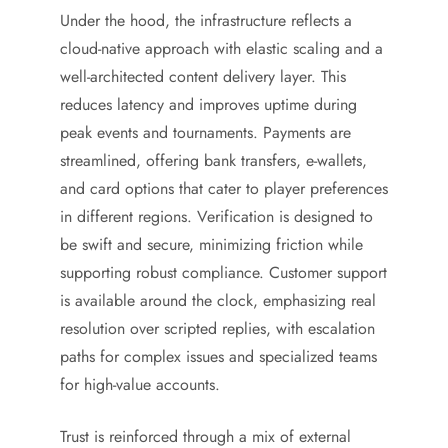
Under the hood, the infrastructure reflects a
cloud-native approach with elastic scaling and a
well-architected content delivery layer. This
reduces latency and improves uptime during
peak events and tournaments. Payments are
streamlined, offering bank transfers, e-wallets,
and card options that cater to player preferences
in different regions. Verification is designed to
be swift and secure, minimizing friction while
supporting robust compliance. Customer support
is available around the clock, emphasizing real
resolution over scripted replies, with escalation
paths for complex issues and specialized teams
for high-value accounts.
Trust is reinforced through a mix of external