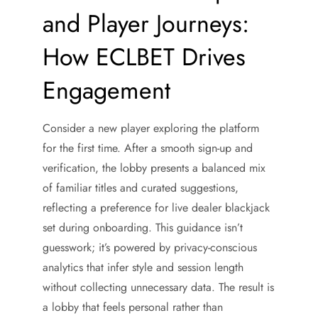
and Player Journeys:
How ECLBET Drives
Engagement
Consider a new player exploring the platform
for the first time. After a smooth sign-up and
verification, the lobby presents a balanced mix
of familiar titles and curated suggestions,
reflecting a preference for live dealer blackjack
set during onboarding. This guidance isn’t
guesswork; it’s powered by privacy-conscious
analytics that infer style and session length
without collecting unnecessary data. The result is
a lobby that feels personal rather than