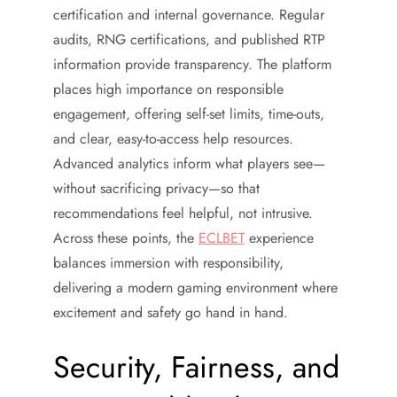
certification and internal governance. Regular
audits, RNG certifications, and published RTP
information provide transparency. The platform
places high importance on responsible
engagement, offering self-set limits, time-outs,
and clear, easy-to-access help resources.
Advanced analytics inform what players see—
without sacrificing privacy—so that
recommendations feel helpful, not intrusive.
Across these points, the
ECLBET
experience
balances immersion with responsibility,
delivering a modern gaming environment where
excitement and safety go hand in hand.
Security, Fairness, and