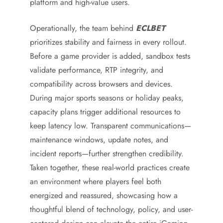
platform and high-value users.
Operationally, the team behind
ECLBET
prioritizes stability and fairness in every rollout.
Before a game provider is added, sandbox tests
validate performance, RTP integrity, and
compatibility across browsers and devices.
During major sports seasons or holiday peaks,
capacity plans trigger additional resources to
keep latency low. Transparent communications—
maintenance windows, update notes, and
incident reports—further strengthen credibility.
Taken together, these real-world practices create
an environment where players feel both
energized and reassured, showcasing how a
thoughtful blend of technology, policy, and user-