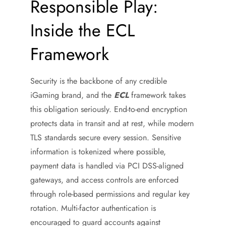
Responsible Play:
Inside the ECL
Framework
Security is the backbone of any credible
iGaming brand, and the
ECL
framework takes
this obligation seriously. End-to-end encryption
protects data in transit and at rest, while modern
TLS standards secure every session. Sensitive
information is tokenized where possible,
payment data is handled via PCI DSS-aligned
gateways, and access controls are enforced
through role-based permissions and regular key
rotation. Multi-factor authentication is
encouraged to guard accounts against