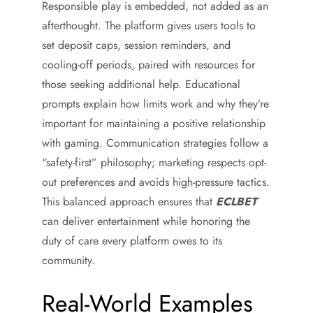
Responsible play is embedded, not added as an
afterthought. The platform gives users tools to
set deposit caps, session reminders, and
cooling-off periods, paired with resources for
those seeking additional help. Educational
prompts explain how limits work and why they’re
important for maintaining a positive relationship
with gaming. Communication strategies follow a
“safety-first” philosophy; marketing respects opt-
out preferences and avoids high-pressure tactics.
This balanced approach ensures that
ECLBET
can deliver entertainment while honoring the
duty of care every platform owes to its
community.
Real-World Examples