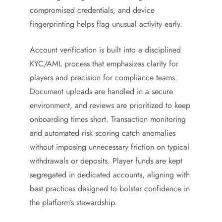
compromised credentials, and device
fingerprinting helps flag unusual activity early.
Account verification is built into a disciplined
KYC/AML process that emphasizes clarity for
players and precision for compliance teams.
Document uploads are handled in a secure
environment, and reviews are prioritized to keep
onboarding times short. Transaction monitoring
and automated risk scoring catch anomalies
without imposing unnecessary friction on typical
withdrawals or deposits. Player funds are kept
segregated in dedicated accounts, aligning with
best practices designed to bolster confidence in
the platform’s stewardship.