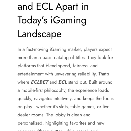
and ECL Apart in
Today’s iGaming
Landscape
In a fast-moving iGaming market, players expect
more than a basic catalog of titles. They look for
platforms that blend speed, fairness, and
entertainment with unwavering reliability. That’s
where
ECLBET
and
ECL
stand out. Built around
a mobile-first philosophy, the experience loads
quickly, navigates intuitively, and keeps the focus
on play—whether it’s slots, table games, or live
dealer rooms. The lobby is clean and
personalized, highlighting favorites and new