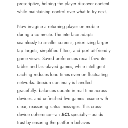
prescriptive, helping the player discover content
while maintaining control over what to try next.
Now imagine a returning player on mobile
during a commute. The interface adapts
seamlessly to smaller screens, prioritizing larger
tap targets, simplified filters, and portrait-friendly
game views. Saved preferences recall favorite
tables and last-played games, while intelligent
caching reduces load times even on fluctuating
networks. Session continuity is handled
gracefully: balances update in real time across
devices, and unfinished live games resume with
clear, reassuring status messages. This cross-
device coherence—an
ECL
specialty—builds
trust by ensuring the platform behaves