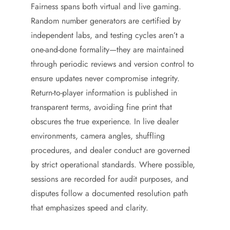
Fairness spans both virtual and live gaming.
Random number generators are certified by
independent labs, and testing cycles aren’t a
one-and-done formality—they are maintained
through periodic reviews and version control to
ensure updates never compromise integrity.
Return-to-player information is published in
transparent terms, avoiding fine print that
obscures the true experience. In live dealer
environments, camera angles, shuffling
procedures, and dealer conduct are governed
by strict operational standards. Where possible,
sessions are recorded for audit purposes, and
disputes follow a documented resolution path
that emphasizes speed and clarity.