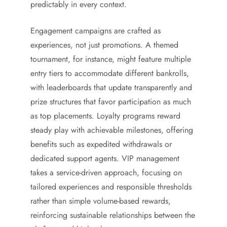
predictably in every context.
Engagement campaigns are crafted as
experiences, not just promotions. A themed
tournament, for instance, might feature multiple
entry tiers to accommodate different bankrolls,
with leaderboards that update transparently and
prize structures that favor participation as much
as top placements. Loyalty programs reward
steady play with achievable milestones, offering
benefits such as expedited withdrawals or
dedicated support agents. VIP management
takes a service-driven approach, focusing on
tailored experiences and responsible thresholds
rather than simple volume-based rewards,
reinforcing sustainable relationships between the