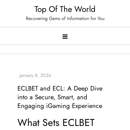
Skip
Top Of The World
to
Recovering Gems of Information for You
content
ECLBET and ECL: A Deep Dive
into a Secure, Smart, and
Engaging iGaming Experience
What Sets ECLBET