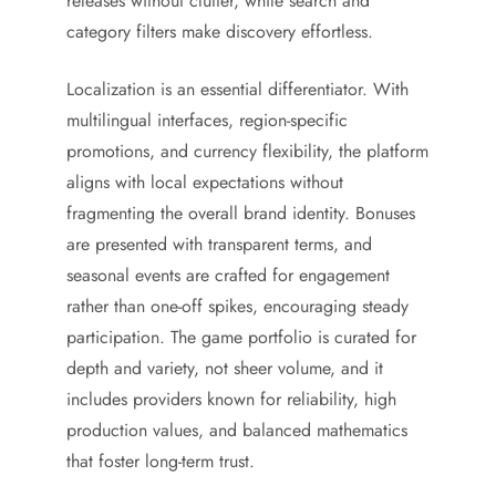
releases without clutter, while search and
category filters make discovery effortless.
Localization is an essential differentiator. With
multilingual interfaces, region-specific
promotions, and currency flexibility, the platform
aligns with local expectations without
fragmenting the overall brand identity. Bonuses
are presented with transparent terms, and
seasonal events are crafted for engagement
rather than one-off spikes, encouraging steady
participation. The game portfolio is curated for
depth and variety, not sheer volume, and it
includes providers known for reliability, high
production values, and balanced mathematics
that foster long-term trust.