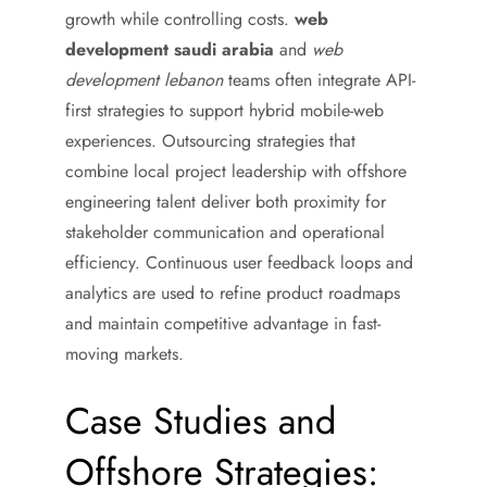
growth while controlling costs.
web
development saudi arabia
and
web
development lebanon
teams often integrate API-
first strategies to support hybrid mobile-web
experiences. Outsourcing strategies that
combine local project leadership with offshore
engineering talent deliver both proximity for
stakeholder communication and operational
efficiency. Continuous user feedback loops and
analytics are used to refine product roadmaps
and maintain competitive advantage in fast-
moving markets.
Case Studies and
Offshore Strategies: