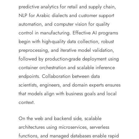
predictive analytics for retail and supply chain,
NLP for Arabic dialects and customer support
automation, and computer vision for quality
control in manufacturing. Effective AI programs
begin with high-quality data collection, robust
preprocessing, and iterative model validation,
followed by production-grade deployment using
container orchestration and scalable inference
endpoints. Collaboration between data
scientists, engineers, and domain experts ensures
that models align with business goals and local
context.
On the web and backend side, scalable
architectures using microservices, serverless
functions, and managed databases enable rapid