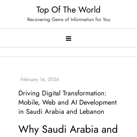
Skip
Top Of The World
to
Recovering Gems of Information for You
content
Driving Digital Transformation:
Mobile, Web and AI Development
in Saudi Arabia and Lebanon
Why Saudi Arabia and