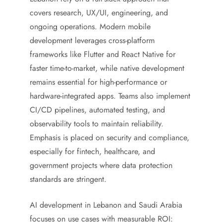
covers research, UX/UI, engineering, and
ongoing operations. Modern mobile
development leverages cross-platform
frameworks like Flutter and React Native for
faster time-to-market, while native development
remains essential for high-performance or
hardware-integrated apps. Teams also implement
CI/CD pipelines, automated testing, and
observability tools to maintain reliability.
Emphasis is placed on security and compliance,
especially for fintech, healthcare, and
government projects where data protection
standards are stringent.
AI development in Lebanon and Saudi Arabia
focuses on use cases with measurable ROI: