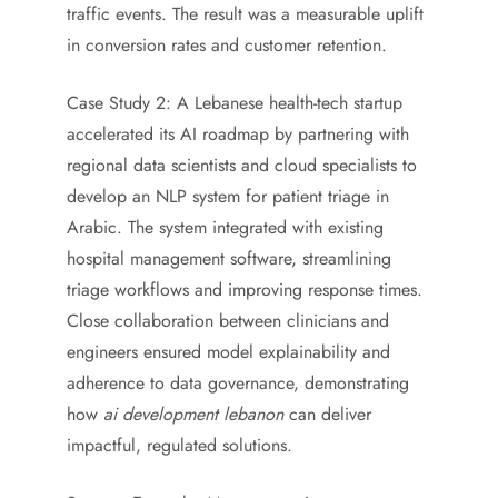
traffic events. The result was a measurable uplift
in conversion rates and customer retention.
Case Study 2: A Lebanese health-tech startup
accelerated its AI roadmap by partnering with
regional data scientists and cloud specialists to
develop an NLP system for patient triage in
Arabic. The system integrated with existing
hospital management software, streamlining
triage workflows and improving response times.
Close collaboration between clinicians and
engineers ensured model explainability and
adherence to data governance, demonstrating
how
ai development lebanon
can deliver
impactful, regulated solutions.