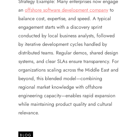
Strategy Example: Many enterprises now engage
an
offshore software development company
to
balance cost, expertise, and speed. A typical
engagement starts with a discovery sprint
conducted by local business analysts, followed
by iterative development cycles handled by
distributed teams. Regular demos, shared design
systems, and clear SLAs ensure transparency. For
organizations scaling across the Middle East and
beyond, this blended model—combining
regional market knowledge with offshore
engineering capacity—enables rapid expansion
while maintaining product quality and cultural
relevance.
BLOG