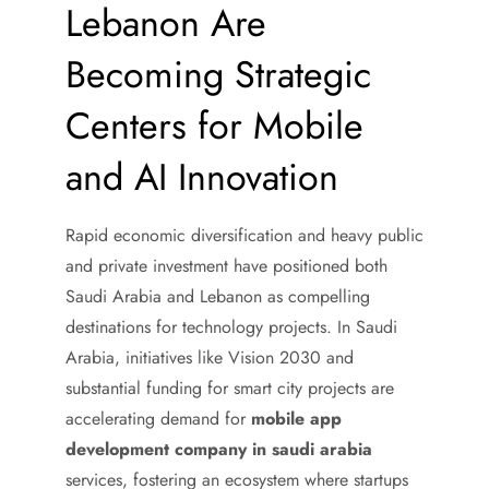
Lebanon Are
Becoming Strategic
Centers for Mobile
and AI Innovation
Rapid economic diversification and heavy public
and private investment have positioned both
Saudi Arabia and Lebanon as compelling
destinations for technology projects. In Saudi
Arabia, initiatives like Vision 2030 and
substantial funding for smart city projects are
accelerating demand for
mobile app
development company in saudi arabia
services, fostering an ecosystem where startups