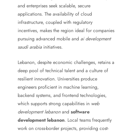
and enterprises seek scalable, secure
applications. The availability of cloud
infrastructure, coupled with regulatory
incentives, makes the region ideal for companies
pursuing advanced mobile and
ai development
saudi arabia
initiatives.
Lebanon, despite economic challenges, retains a
deep pool of technical talent and a culture of
resilient innovation. Universities produce
engineers proficient in machine learning,
backend systems, and frontend technologies,
which supports strong capabilities in
web
development lebanon
and
software
development lebanon
. Local teams frequently
work on cross-border projects, providing cost-