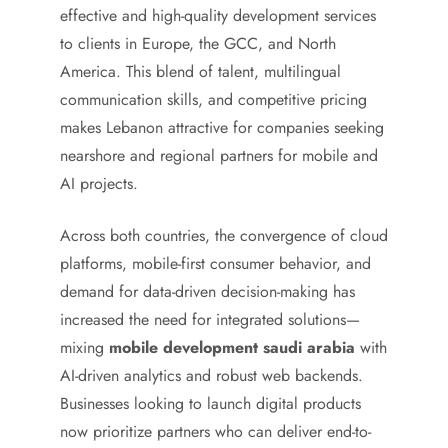
effective and high-quality development services
to clients in Europe, the GCC, and North
America. This blend of talent, multilingual
communication skills, and competitive pricing
makes Lebanon attractive for companies seeking
nearshore and regional partners for mobile and
AI projects.
Across both countries, the convergence of cloud
platforms, mobile-first consumer behavior, and
demand for data-driven decision-making has
increased the need for integrated solutions—
mixing
mobile development saudi arabia
with
AI-driven analytics and robust web backends.
Businesses looking to launch digital products
now prioritize partners who can deliver end-to-