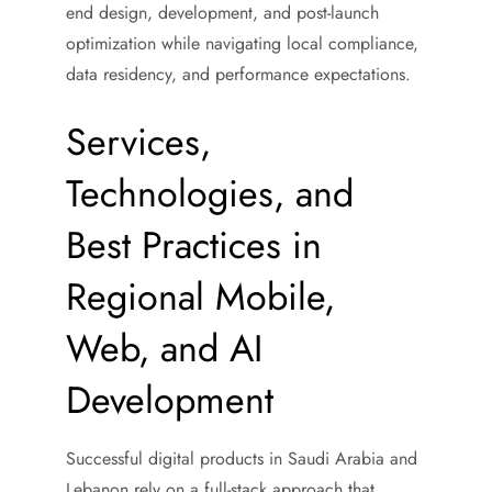
end design, development, and post-launch
optimization while navigating local compliance,
data residency, and performance expectations.
Services,
Technologies, and
Best Practices in
Regional Mobile,
Web, and AI
Development
Successful digital products in Saudi Arabia and
Lebanon rely on a full-stack approach that