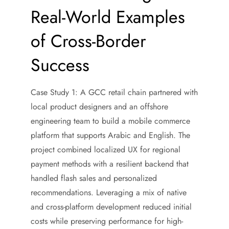
Real-World Examples
of Cross-Border
Success
Case Study 1: A GCC retail chain partnered with
local product designers and an offshore
engineering team to build a mobile commerce
platform that supports Arabic and English. The
project combined localized UX for regional
payment methods with a resilient backend that
handled flash sales and personalized
recommendations. Leveraging a mix of native
and cross-platform development reduced initial
costs while preserving performance for high-