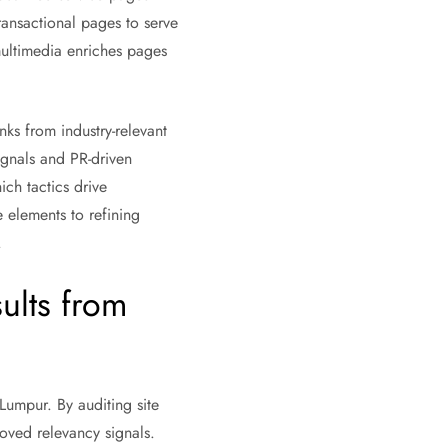
ransactional pages to serve
multimedia enriches pages
inks from industry-relevant
signals and PR-driven
ch tactics drive
 elements to refining
.
ults from
Lumpur. By auditing site
oved relevancy signals.