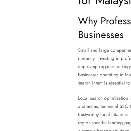
for Malays
Why Profess
Businesses
Small and large companies a
currency. Investing in prof
improving organic rankings,
businesses operating in Ma
search intent is essential 
Local search optimization i
audiences, technical SEO th
trustworthy local citations
region-specific landing pa
elevate a brand’s ability t