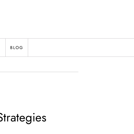
N
BLOG
trategies