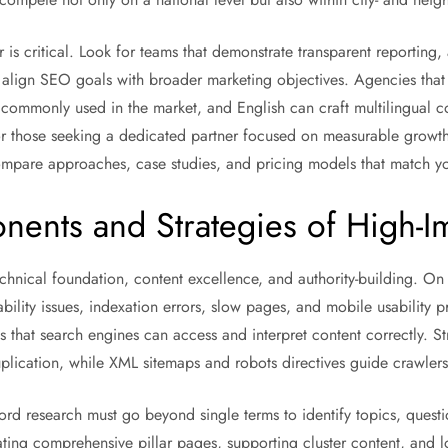
 is critical. Look for teams that demonstrate transparent reporting
 align SEO goals with broader marketing objectives. Agencies tha
 commonly used in the market, and English can craft multilingual co
 those seeking a dedicated partner focused on measurable growth,
mpare approaches, case studies, and pricing models that match yo
ents and Strategies of High-
nical foundation, content excellence, and authority-building. On t
ability issues, indexation errors, slow pages, and mobile usability
 that search engines can access and interpret content correctly. S
lication, while XML sitemaps and robots directives guide crawlers e
rd research must go beyond single terms to identify topics, questio
ating comprehensive pillar pages, supporting cluster content, and 