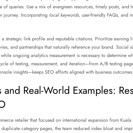
e of queries. Use a mix of evergreen resources, timely posts, and t
er journey. Incorporating
local keywords
, user-friendly FAQs, and 
a strategic link profile and reputable citations. Prioritize earning l
tories, and partnerships that naturally reference your brand. Social 
 while ongoing analytics measurement is necessary to determine whi
cycle of testing, measurement, and iteration—from A/B testing page
onsole insights—keeps SEO efforts aligned with business outcomes
s and Real-World Examples: Res
EO
merce retailer that focused on international expansion from Kuala 
g duplicate category pages, the team reduced index bloat and impr