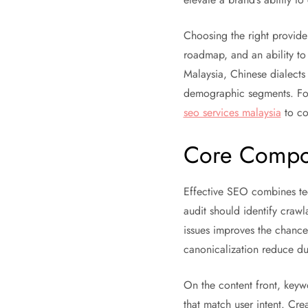
Choosing the right provider
roadmap, and an ability to
Malaysia, Chinese dialects
demographic segments. For
seo services malaysia
to co
Core Compon
Effective SEO combines tech
audit should identify crawl
issues improves the chances
canonicalization reduce dup
On the content front, keywo
that match user intent. Cre