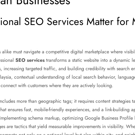
ian Businesses
ional SEO Services Matter for 
like must navigate a competitive digital marketplace where visibili
essional
SEO services
transforms a static website into a dynamic 
 increasing targeted traffic, and building credibility with search e
laysia, contextual understanding of local search behavior, langua
to connect with customers where they are actively looking.
ncludes more than geographic tags; it requires content strategies t
at ensures fast, mobile-friendly experiences, and a link-building ap
. Implementing schema markup, optimizing Google Business Profile l
ges are tactics that yield measurable improvements in visibility. W
o compete not only on a national level but also within city- and nei