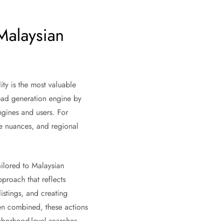
Malaysian
ty is the most valuable
lead generation engine by
ngines and users. For
ge nuances, and regional
ailored to Malaysian
proach that reflects
istings, and creating
hen combined, these actions
ghborhood-level searches.