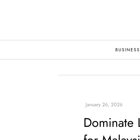
Skip
to
content
BUSINESS
Dominate L