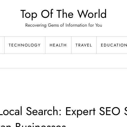
Top Of The World
Recovering Gems of Information for You
TECHNOLOGY
HEALTH
TRAVEL
EDUCATIO
ocal Search: Expert SEO S