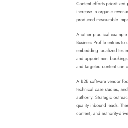
Content efforts prioritize
increase in organic revenu
produced measurable impro
Another practical example 
Business Profile entries to
embedding localized testimo
and appointment bookings 
and targeted content can co
A B2B software vendor focu
technical case studies, and
authority. Strategic outre
quality inbound leads. The
content, and authority-driv