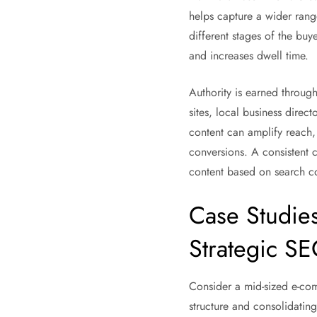
helps capture a wider rang
different stages of the buy
and increases dwell time.
Authority is earned through 
sites, local business direc
content can amplify reach,
conversions. A consistent 
content based on search c
Case Studie
Strategic S
Consider a mid-sized e-com
structure and consolidatin