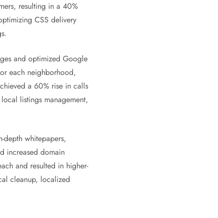
mers, resulting in a 40%
 optimizing CSS delivery
s.
pages and optimized Google
s for each neighborhood,
achieved a 60% rise in calls
local listings management,
n-depth whitepapers,
and increased domain
ach and resulted in higher-
al cleanup, localized