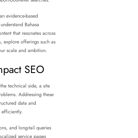
, an evidence-based
t understand Bahasa
ntent that resonates across
 explore offerings such as
ur scale and ambition.
Impact SEO
he technical side, a site
 problems. Addressing these
tructured data and
fficiently.
ns, and long-tail queries
localized service pages