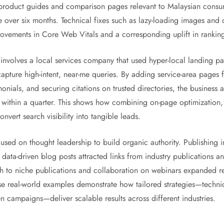
d product guides and comparison pages relevant to Malaysian consu
e over six months. Technical fixes such as lazy-loading images and
vements in Core Web Vitals and a corresponding uplift in ranking
involves a local services company that used hyper-local landing 
 capture high-intent, near-me queries. By adding service-area page
nials, and securing citations on trusted directories, the business 
within a quarter. This shows how combining on-page optimization, 
nvert search visibility into tangible leads.
sed on thought leadership to build organic authority. Publishing i
 data-driven blog posts attracted links from industry publications 
ach to niche publications and collaboration on webinars expanded re
se real-world examples demonstrate how tailored strategies—technic
en campaigns—deliver scalable results across different industries.