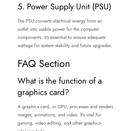
5. Power Supply Unit (PSU)
The PSU converts electrical energy from an
outlet into usable power for the computer
components. It’s essential to ensure adequate
wattage for system stability and future upgrades.
FAQ Section
What is the function of a
graphics card?
A graphics card, or GPU, processes and renders
images, animations, and video. It’s vital for
gaming, video editing, and other graphics-