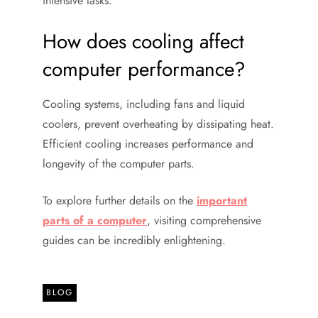
intensive tasks.
How does cooling affect
computer performance?
Cooling systems, including fans and liquid
coolers, prevent overheating by dissipating heat.
Efficient cooling increases performance and
longevity of the computer parts.
To explore further details on the
important
parts of a computer
, visiting comprehensive
guides can be incredibly enlightening.
BLOG