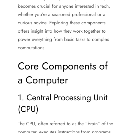
becomes crucial for anyone interested in tech,
whether you’re a seasoned professional or a
curious novice. Exploring these components
offers insight into how they work together to
power everything from basic tasks to complex
computations.
Core Components of
a Computer
1. Central Processing Unit
(CPU)
The CPU, often referred to as the “brain” of the
computer, executes instructions from programs.