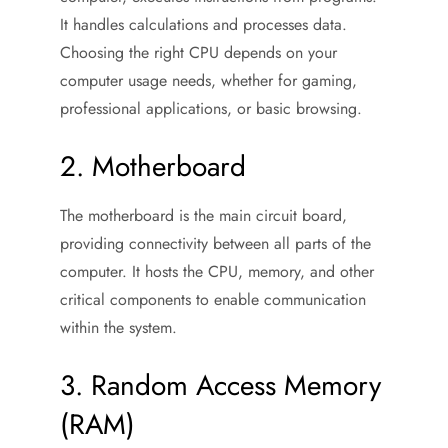
It handles calculations and processes data.
Choosing the right CPU depends on your
computer usage needs, whether for gaming,
professional applications, or basic browsing.
2. Motherboard
The motherboard is the main circuit board,
providing connectivity between all parts of the
computer. It hosts the CPU, memory, and other
critical components to enable communication
within the system.
3. Random Access Memory
(RAM)