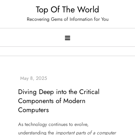
Skip
Top Of The World
to
Recovering Gems of Information for You
content
Diving Deep into the Critical
Components of Modern
Computers
As technology continues to evolve,
understanding the
important parts of a computer