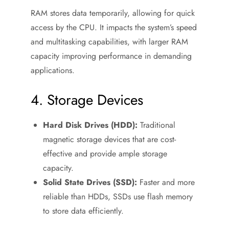
RAM stores data temporarily, allowing for quick
access by the CPU. It impacts the system’s speed
and multitasking capabilities, with larger RAM
capacity improving performance in demanding
applications.
4. Storage Devices
Hard Disk Drives (HDD):
Traditional
magnetic storage devices that are cost-
effective and provide ample storage
capacity.
Solid State Drives (SSD):
Faster and more
reliable than HDDs, SSDs use flash memory
to store data efficiently.