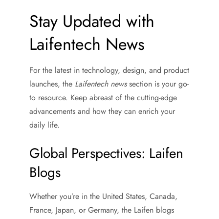
Stay Updated with
Laifentech News
For the latest in technology, design, and product
launches, the
Laifentech news
section is your go-
to resource. Keep abreast of the cutting-edge
advancements and how they can enrich your
daily life.
Global Perspectives: Laifen
Blogs
Whether you’re in the United States, Canada,
France, Japan, or Germany, the Laifen blogs