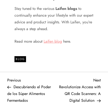
Stay tuned to the various
Laifen blogs
to
continually enhance your lifestyle with our expert
advice and product insights. With Laifen, you’re
always a step ahead.
Read more about
Laifen blog
here.
BLOG
P
Previous
Next
Previous
Next
Post
Post
Descubriendo el Poder
Revolutionize Access with
o
de los Súper Alimentos
QR Code Scanners: A
Fermentados
Digital Solution
s