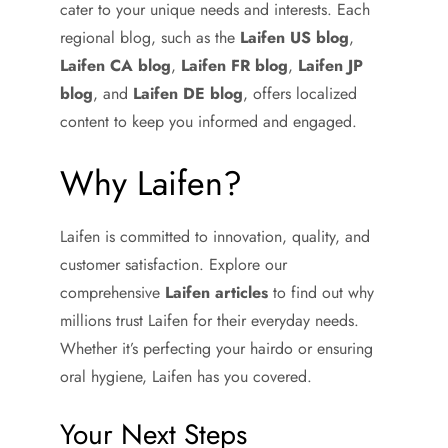
cater to your unique needs and interests. Each
regional blog, such as the
Laifen US blog
,
Laifen CA blog
,
Laifen FR blog
,
Laifen JP
blog
, and
Laifen DE blog
, offers localized
content to keep you informed and engaged.
Why Laifen?
Laifen is committed to innovation, quality, and
customer satisfaction. Explore our
comprehensive
Laifen articles
to find out why
millions trust Laifen for their everyday needs.
Whether it’s perfecting your hairdo or ensuring
oral hygiene, Laifen has you covered.
Your Next Steps