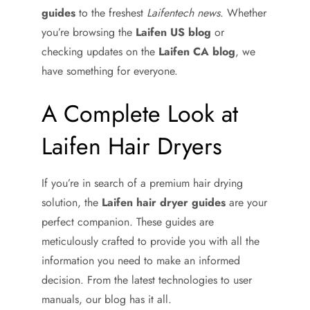
guides
to the freshest
Laifentech news
. Whether
you’re browsing the
Laifen US blog
or
checking updates on the
Laifen CA blog
, we
have something for everyone.
A Complete Look at
Laifen Hair Dryers
If you’re in search of a premium hair drying
solution, the
Laifen hair dryer guides
are your
perfect companion. These guides are
meticulously crafted to provide you with all the
information you need to make an informed
decision. From the latest technologies to user
manuals, our blog has it all.