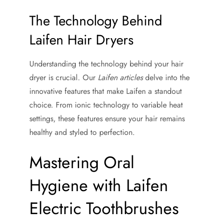
The Technology Behind
Laifen Hair Dryers
Understanding the technology behind your hair
dryer is crucial. Our
Laifen articles
delve into the
innovative features that make Laifen a standout
choice. From ionic technology to variable heat
settings, these features ensure your hair remains
healthy and styled to perfection.
Mastering Oral
Hygiene with Laifen
Electric Toothbrushes