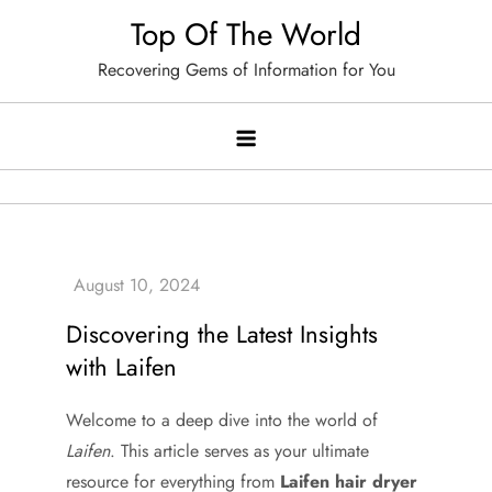
Skip
Top Of The World
to
Recovering Gems of Information for You
content
Discovering the Latest Insights
with Laifen
Welcome to a deep dive into the world of
Laifen
. This article serves as your ultimate
resource for everything from
Laifen hair dryer