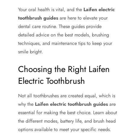
Your oral health is vital, and the
Laifen electric
toothbrush guides
are here to elevate your
dental care routine. These guides provide
detailed advice on the best models, brushing
techniques, and maintenance tips to keep your
smile bright.
Choosing the Right Laifen
Electric Toothbrush
Not all toothbrushes are created equal, which is
why the
Laifen electric toothbrush guides
are
essential for making the best choice. Learn about
the different modes, battery life, and brush head
options available to meet your specific needs.