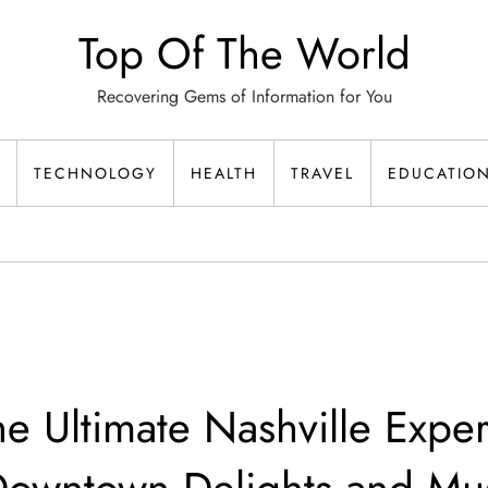
Top Of The World
Recovering Gems of Information for You
TECHNOLOGY
HEALTH
TRAVEL
EDUCATIO
he Ultimate Nashville Expe