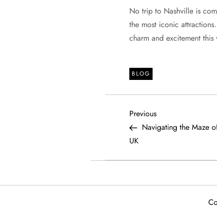
No trip to Nashville is com
the most iconic attractions
charm and excitement this v
BLOG
P
Previous
Previous
Post
Navigating the Maze of
o
UK
s
t
Co
n