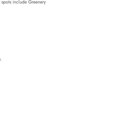
r spots include Greenery
.