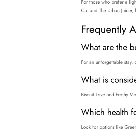
For those who prefer a ligh
Co. and The Urban Juicer, k
Frequently 
What are the b
For an unforgettable stay, 
What is conside
Biscuit Love and Frothy Mo
Which health f
Look for options like Gree