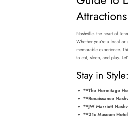
Guide to 
Attractions
Nashville, the heart of Tenn
Whether you’re a local or a
memorable experience. This
to eat, sleep, and play. Let
Stay in Styl
**The Hermitage Ho
**Renaissance Nashvi
**JW Marriott Nashvi
**21c Museum Hotel 