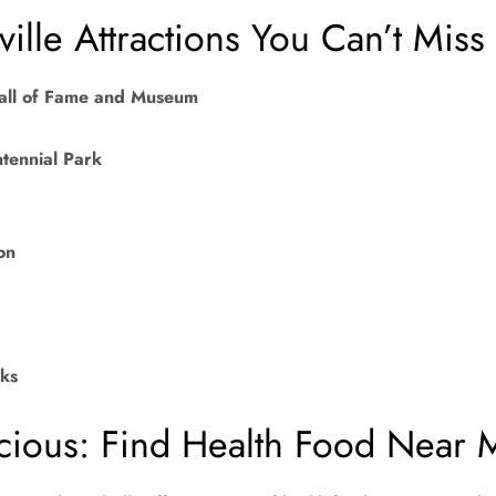
ille Attractions You Can’t Miss
all of Fame and Museum
tennial Park
on
ks
cious: Find Health Food Near 