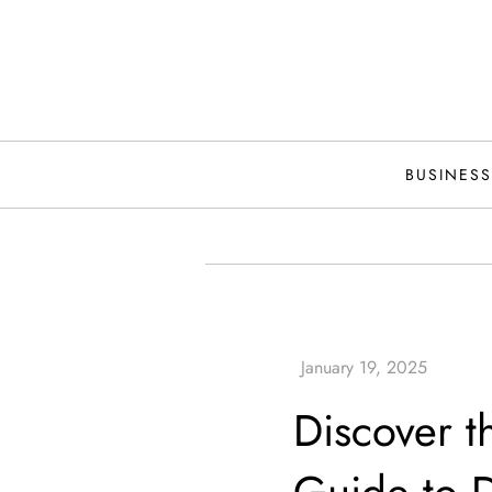
Skip
to
content
BUSINESS
Discover t