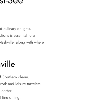
st-See
d culinary delights.
tions is essential to a
ashville, along with where
ville
 of Southern charm.
ork and leisure travelers.
 center.
 fine dining.