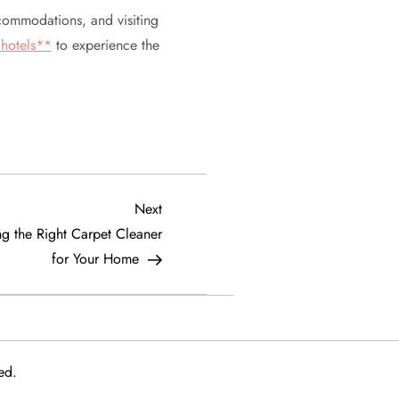
accommodations, and visiting
hotels**
to experience the
Next
Next
Post
g the Right Carpet Cleaner
for Your Home
ed.