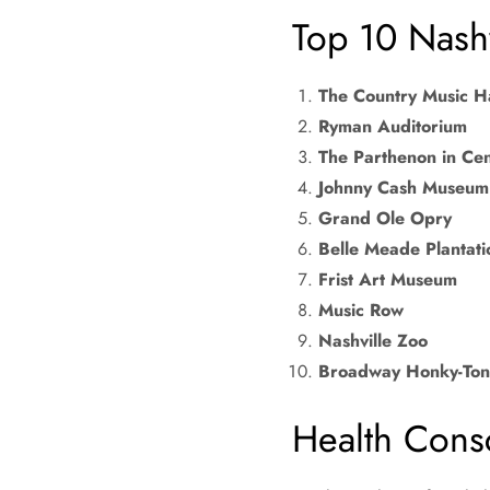
Top 10 Nashv
The Country Music H
Ryman Auditorium
The Parthenon in Cen
Johnny Cash Museum
Grand Ole Opry
Belle Meade Plantati
Frist Art Museum
Music Row
Nashville Zoo
Broadway Honky-Ton
Health Cons