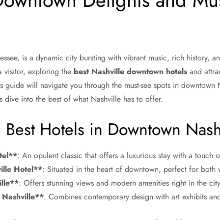
Downtown Delights and Mu
essee, is a dynamic city bursting with vibrant music, rich history, an
 visitor, exploring the
best Nashville downtown hotels
and attrac
 guide will navigate you through the must-see spots in downtown N
’s dive into the best of what Nashville has to offer.
e: Best Hotels in Downtown Nash
tel**
: An opulent classic that offers a luxurious stay with a touch
lle Hotel**
: Situated in the heart of downtown, perfect for both w
lle**
: Offers stunning views and modern amenities right in the city
Nashville**
: Combines contemporary design with art exhibits and