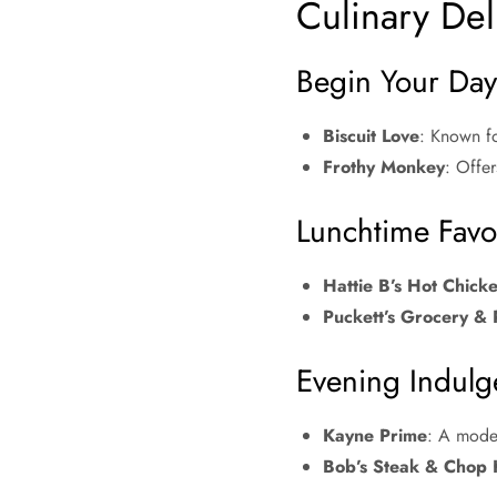
Culinary Deli
Begin Your Day:
Biscuit Love
: Known fo
Frothy Monkey
: Offer
Lunchtime Favor
Hattie B’s Hot Chick
Puckett’s Grocery & 
Evening Indulg
Kayne Prime
: A moder
Bob’s Steak & Chop