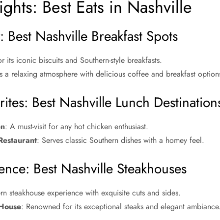
ghts: Best Eats in Nashville
 Best Nashville Breakfast Spots
r its iconic biscuits and Southern-style breakfasts.
s a relaxing atmosphere with delicious coffee and breakfast option
ites: Best Nashville Lunch Destination
en
: A must-visit for any hot chicken enthusiast.
Restaurant
: Serves classic Southern dishes with a homey feel.
ence: Best Nashville Steakhouses
n steakhouse experience with exquisite cuts and sides.
 House
: Renowned for its exceptional steaks and elegant ambiance