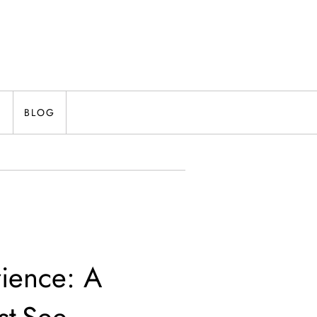
N
BLOG
rience: A