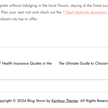
plete without indulging in the local flavors, staying at the finest 
. Plan your next visit and check out the
**best Nashville downtown 
ibrant city has to offer.
 Health Insurance Quotes in the
The Ultimate Guide to Choosin
pyright © 2024 Blog Storm by
Kantipur Themes
. All Rights Reserv