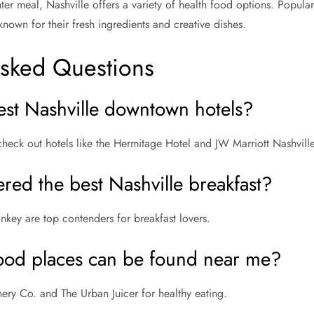
ter meal, Nashville offers a variety of health food options. Popula
nown for their fresh ingredients and creative dishes.
Asked Questions
est Nashville downtown hotels?
check out hotels like the Hermitage Hotel and JW Marriott Nashville
red the best Nashville breakfast?
nkey are top contenders for breakfast lovers.
ood places can be found near me?
nery Co. and The Urban Juicer for healthy eating.