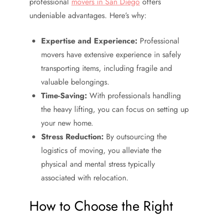
professional
movers in San Diego
offers
undeniable advantages. Here’s why:
Expertise and Experience:
Professional
movers have extensive experience in safely
transporting items, including fragile and
valuable belongings.
Time-Saving:
With professionals handling
the heavy lifting, you can focus on setting up
your new home.
Stress Reduction:
By outsourcing the
logistics of moving, you alleviate the
physical and mental stress typically
associated with relocation.
How to Choose the Right