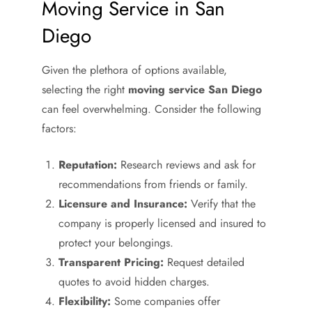
Moving Service in San
Diego
Given the plethora of options available,
selecting the right
moving service San Diego
can feel overwhelming. Consider the following
factors:
Reputation:
Research reviews and ask for
recommendations from friends or family.
Licensure and Insurance:
Verify that the
company is properly licensed and insured to
protect your belongings.
Transparent Pricing:
Request detailed
quotes to avoid hidden charges.
Flexibility:
Some companies offer