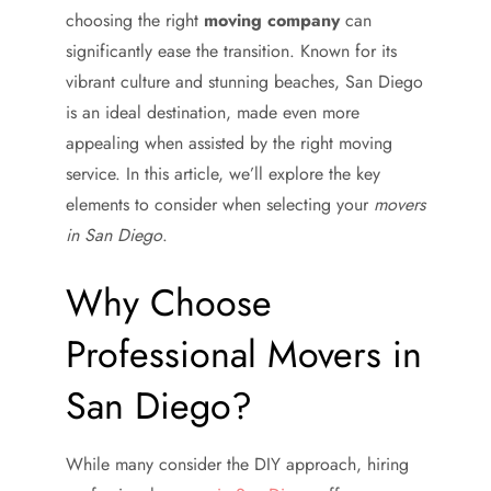
choosing the right
moving company
can
significantly ease the transition. Known for its
vibrant culture and stunning beaches, San Diego
is an ideal destination, made even more
appealing when assisted by the right moving
service. In this article, we’ll explore the key
elements to consider when selecting your
movers
in San Diego
.
Why Choose
Professional Movers in
San Diego?
While many consider the DIY approach, hiring