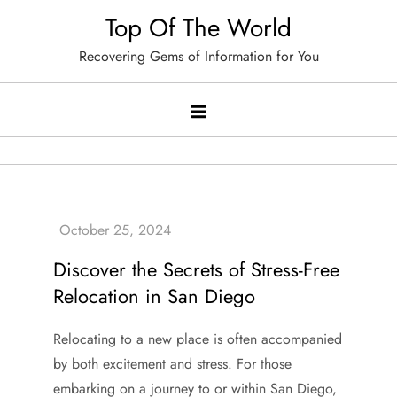
Skip
Top Of The World
to
Recovering Gems of Information for You
content
Discover the Secrets of Stress-Free
Relocation in San Diego
Relocating to a new place is often accompanied
by both excitement and stress. For those
embarking on a journey to or within San Diego,