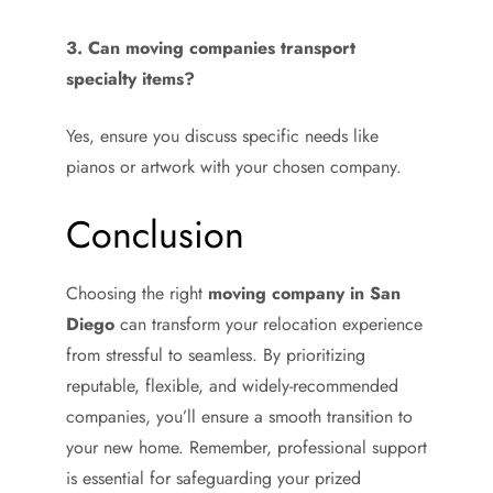
3. Can moving companies transport
specialty items?
Yes, ensure you discuss specific needs like
pianos or artwork with your chosen company.
Conclusion
Choosing the right
moving company in San
Diego
can transform your relocation experience
from stressful to seamless. By prioritizing
reputable, flexible, and widely-recommended
companies, you’ll ensure a smooth transition to
your new home. Remember, professional support
is essential for safeguarding your prized