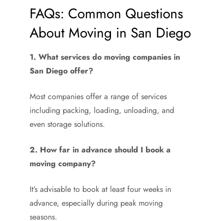
FAQs: Common Questions
About Moving in San Diego
1. What services do moving companies in
San Diego offer?
Most companies offer a range of services
including packing, loading, unloading, and
even storage solutions.
2. How far in advance should I book a
moving company?
It’s advisable to book at least four weeks in
advance, especially during peak moving
seasons.