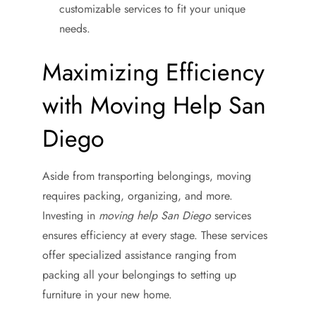
customizable services to fit your unique
needs.
Maximizing Efficiency
with Moving Help San
Diego
Aside from transporting belongings, moving
requires packing, organizing, and more.
Investing in
moving help San Diego
services
ensures efficiency at every stage. These services
offer specialized assistance ranging from
packing all your belongings to setting up
furniture in your new home.