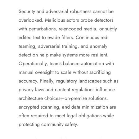
Security and adversarial robustness cannot be
overlooked. Malicious actors probe detectors
with perturbations, re-encoded media, or subtly
edited text to evade filters. Continuous red-
teaming, adversarial training, and anomaly
detection help make systems more resilient.
Operationally, teams balance automation with
manual oversight to scale without sacrificing
accuracy. Finally, regulatory landscapes such as
privacy laws and content regulations influence
architecture choices—on-premise solutions,
encrypted scanning, and data minimization are
often required to meet legal obligations while
protecting community safety.