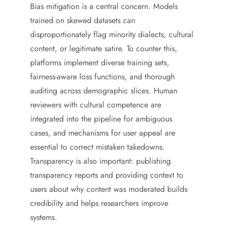
Bias mitigation is a central concern. Models
trained on skewed datasets can
disproportionately flag minority dialects, cultural
content, or legitimate satire. To counter this,
platforms implement diverse training sets,
fairness-aware loss functions, and thorough
auditing across demographic slices. Human
reviewers with cultural competence are
integrated into the pipeline for ambiguous
cases, and mechanisms for user appeal are
essential to correct mistaken takedowns.
Transparency is also important: publishing
transparency reports and providing context to
users about why content was moderated builds
credibility and helps researchers improve
systems.