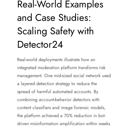
Real-World Examples
and Case Studies:
Scaling Safety with
Detector24
Real-world deployments illustrate how an
integrated moderation platform transforms risk
management. One mid-sized social network used
a layered detection strategy to reduce the
spread of harmful automated accounts. By
combining account-behavior detectors with
content classifiers and image forensic models,
the platform achieved a 70% reduction in bot-
driven misinformation amplification within weeks