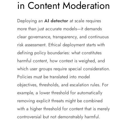
in Content Moderation
Deploying an
AI detector
at scale requires
more than just accurate models—it demands
clear governance, transparency, and continuous
risk assessment. Ethical deployment starts with
defining policy boundaries: what constitutes
harmful content, how context is weighed, and
which user groups require special consideration.
Policies must be translated into model
objectives, thresholds, and escalation rules. For
example, a lower threshold for automatically
removing explicit threats might be combined
with a higher threshold for content that is merely
controversial but not demonstrably harmful.