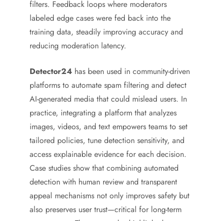
filters. Feedback loops where moderators
labeled edge cases were fed back into the
training data, steadily improving accuracy and
reducing moderation latency.
Detector24
has been used in community-driven
platforms to automate spam filtering and detect
AI-generated media that could mislead users. In
practice, integrating a platform that analyzes
images, videos, and text empowers teams to set
tailored policies, tune detection sensitivity, and
access explainable evidence for each decision.
Case studies show that combining automated
detection with human review and transparent
appeal mechanisms not only improves safety but
also preserves user trust—critical for long-term