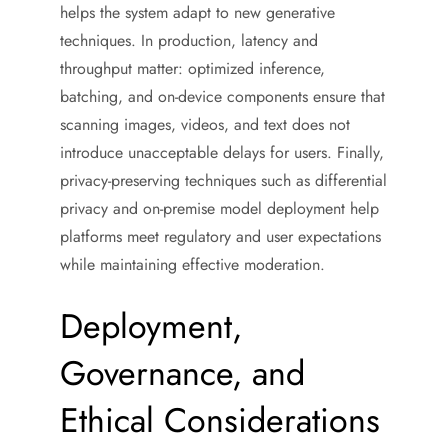
helps the system adapt to new generative
techniques. In production, latency and
throughput matter: optimized inference,
batching, and on-device components ensure that
scanning images, videos, and text does not
introduce unacceptable delays for users. Finally,
privacy-preserving techniques such as differential
privacy and on-premise model deployment help
platforms meet regulatory and user expectations
while maintaining effective moderation.
Deployment,
Governance, and
Ethical Considerations