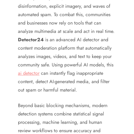
disinformation, explicit imagery, and waves of
automated spam. To combat this, communities
and businesses now rely on tools that can
analyze multimedia at scale and act in real time.
Detector24
is an advanced AI detector and
content moderation platform that automatically
analyzes images, videos, and text to keep your
community safe. Using powerful AI models, this
ai detector
can instantly flag inappropriate
content, detect AI-generated media, and filter
out spam or harmful material.
Beyond basic blocking mechanisms, modern
detection systems combine statistical signal
processing, machine learning, and human
review workflows to ensure accuracy and