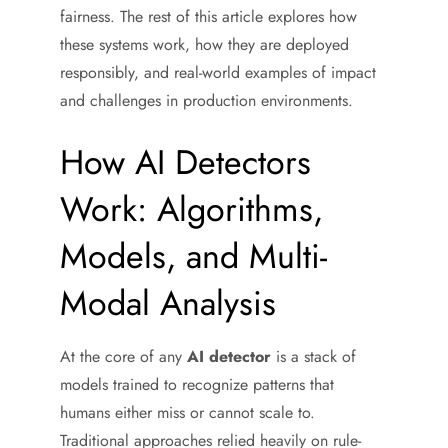
fairness. The rest of this article explores how
these systems work, how they are deployed
responsibly, and real-world examples of impact
and challenges in production environments.
How AI Detectors
Work: Algorithms,
Models, and Multi-
Modal Analysis
At the core of any
AI detector
is a stack of
models trained to recognize patterns that
humans either miss or cannot scale to.
Traditional approaches relied heavily on rule-