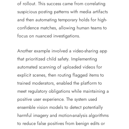
of rollout. This success came from correlating
suspicious posting patterns with media artifacts
and then automating temporary holds for high-
confidence matches, allowing human teams to
focus on nuanced investigations.
Another example involved a video-sharing app
that prioritized child safety. Implementing
automated scanning of uploaded videos for
explicit scenes, then routing flagged items to
trained moderators, enabled the platform to
meet regulatory obligations while maintaining a
positive user experience. The system used
ensemble vision models to detect potentially
harmful imagery and motion-analysis algorithms
to reduce false positives from benign edits or