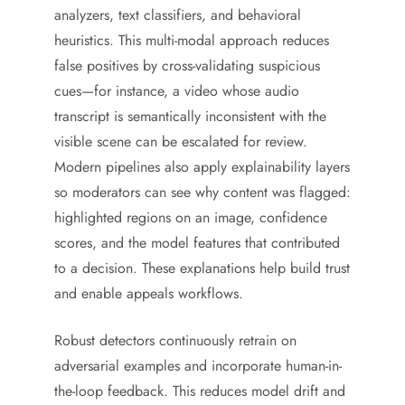
analyzers, text classifiers, and behavioral
heuristics. This multi-modal approach reduces
false positives by cross-validating suspicious
cues—for instance, a video whose audio
transcript is semantically inconsistent with the
visible scene can be escalated for review.
Modern pipelines also apply explainability layers
so moderators can see why content was flagged:
highlighted regions on an image, confidence
scores, and the model features that contributed
to a decision. These explanations help build trust
and enable appeals workflows.
Robust detectors continuously retrain on
adversarial examples and incorporate human-in-
the-loop feedback. This reduces model drift and