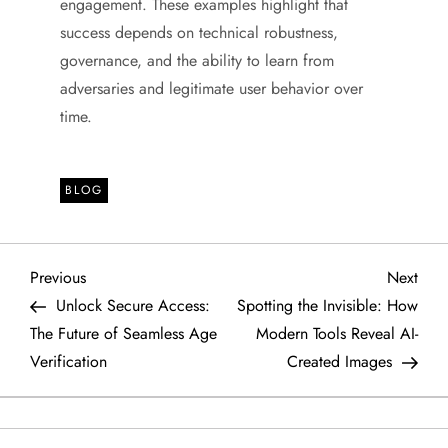
engagement. These examples highlight that
success depends on technical robustness,
governance, and the ability to learn from
adversaries and legitimate user behavior over
time.
BLOG
P
Previous
Next
Previous
Next
Post
Post
Unlock Secure Access:
Spotting the Invisible: How
o
The Future of Seamless Age
Modern Tools Reveal AI-
Verification
Created Images
s
t