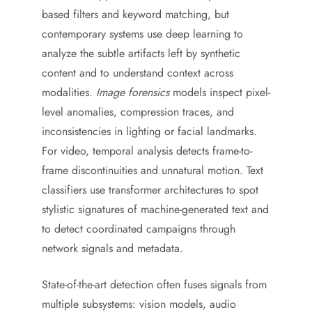
based filters and keyword matching, but
contemporary systems use deep learning to
analyze the subtle artifacts left by synthetic
content and to understand context across
modalities.
Image forensics
models inspect pixel-
level anomalies, compression traces, and
inconsistencies in lighting or facial landmarks.
For video, temporal analysis detects frame-to-
frame discontinuities and unnatural motion. Text
classifiers use transformer architectures to spot
stylistic signatures of machine-generated text and
to detect coordinated campaigns through
network signals and metadata.
State-of-the-art detection often fuses signals from
multiple subsystems: vision models, audio