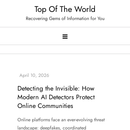
Skip
Top Of The World
to
Recovering Gems of Information for You
content
Detecting the Invisible: How
Modern AI Detectors Protect
Online Communities
Online platforms face an ever-evolving threat
landscape: deepfakes, coordinated