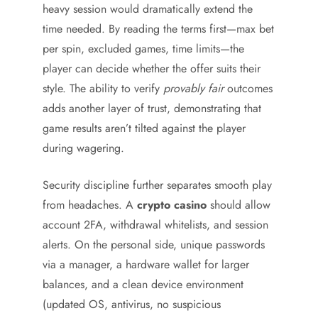
heavy session would dramatically extend the
time needed. By reading the terms first—max bet
per spin, excluded games, time limits—the
player can decide whether the offer suits their
style. The ability to verify
provably fair
outcomes
adds another layer of trust, demonstrating that
game results aren’t tilted against the player
during wagering.
Security discipline further separates smooth play
from headaches. A
crypto casino
should allow
account 2FA, withdrawal whitelists, and session
alerts. On the personal side, unique passwords
via a manager, a hardware wallet for larger
balances, and a clean device environment
(updated OS, antivirus, no suspicious