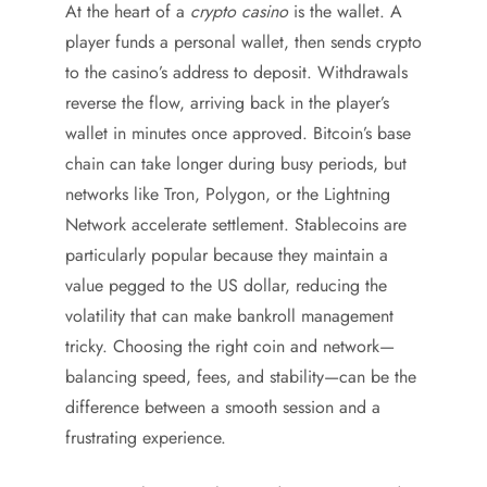
At the heart of a
crypto casino
is the wallet. A
player funds a personal wallet, then sends crypto
to the casino’s address to deposit. Withdrawals
reverse the flow, arriving back in the player’s
wallet in minutes once approved. Bitcoin’s base
chain can take longer during busy periods, but
networks like Tron, Polygon, or the Lightning
Network accelerate settlement. Stablecoins are
particularly popular because they maintain a
value pegged to the US dollar, reducing the
volatility that can make bankroll management
tricky. Choosing the right coin and network—
balancing speed, fees, and stability—can be the
difference between a smooth session and a
frustrating experience.