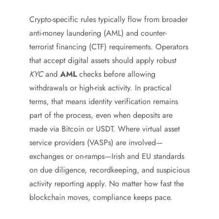
Crypto-specific rules typically flow from broader
anti-money laundering (AML) and counter-
terrorist financing (CTF) requirements. Operators
that accept digital assets should apply robust
KYC
and
AML
checks before allowing
withdrawals or high-risk activity. In practical
terms, that means identity verification remains
part of the process, even when deposits are
made via Bitcoin or USDT. Where virtual asset
service providers (VASPs) are involved—
exchanges or on-ramps—Irish and EU standards
on due diligence, recordkeeping, and suspicious
activity reporting apply. No matter how fast the
blockchain moves, compliance keeps pace.