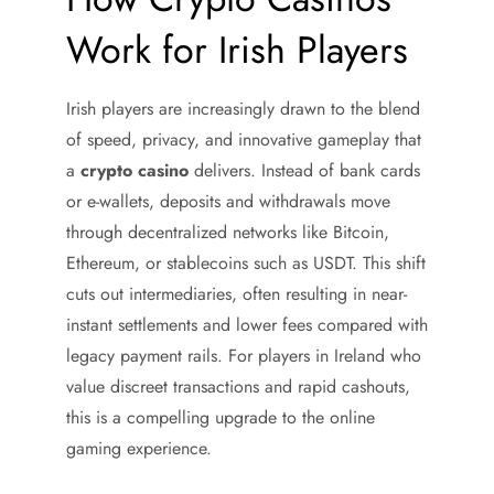
Work for Irish Players
Irish players are increasingly drawn to the blend
of speed, privacy, and innovative gameplay that
a
crypto casino
delivers. Instead of bank cards
or e-wallets, deposits and withdrawals move
through decentralized networks like Bitcoin,
Ethereum, or stablecoins such as USDT. This shift
cuts out intermediaries, often resulting in near-
instant settlements and lower fees compared with
legacy payment rails. For players in Ireland who
value discreet transactions and rapid cashouts,
this is a compelling upgrade to the online
gaming experience.