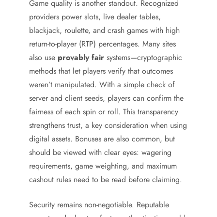
Game quality is another standout. Recognized
providers power slots, live dealer tables,
blackjack, roulette, and crash games with high
return-to-player (RTP) percentages. Many sites
also use
provably fair
systems—cryptographic
methods that let players verify that outcomes
weren’t manipulated. With a simple check of
server and client seeds, players can confirm the
fairness of each spin or roll. This transparency
strengthens trust, a key consideration when using
digital assets. Bonuses are also common, but
should be viewed with clear eyes: wagering
requirements, game weighting, and maximum
cashout rules need to be read before claiming.
Security remains non-negotiable. Reputable