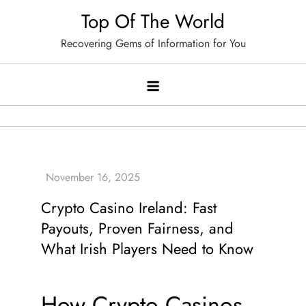
Skip
Top Of The World
to
Recovering Gems of Information for You
content
Crypto Casino Ireland: Fast
Payouts, Proven Fairness, and
What Irish Players Need to Know
How Crypto Casinos