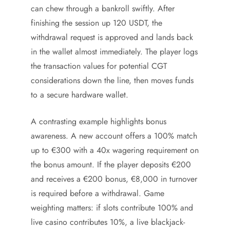
can chew through a bankroll swiftly. After
finishing the session up 120 USDT, the
withdrawal request is approved and lands back
in the wallet almost immediately. The player logs
the transaction values for potential CGT
considerations down the line, then moves funds
to a secure hardware wallet.
A contrasting example highlights bonus
awareness. A new account offers a 100% match
up to €300 with a 40x wagering requirement on
the bonus amount. If the player deposits €200
and receives a €200 bonus, €8,000 in turnover
is required before a withdrawal. Game
weighting matters: if slots contribute 100% and
live casino contributes 10%, a live blackjack-