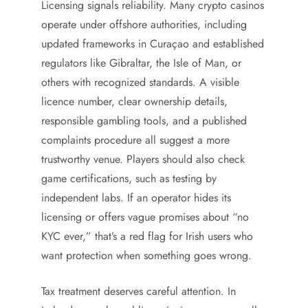
Licensing signals reliability. Many crypto casinos
operate under offshore authorities, including
updated frameworks in Curaçao and established
regulators like Gibraltar, the Isle of Man, or
others with recognized standards. A visible
licence number, clear ownership details,
responsible gambling tools, and a published
complaints procedure all suggest a more
trustworthy venue. Players should also check
game certifications, such as testing by
independent labs. If an operator hides its
licensing or offers vague promises about “no
KYC ever,” that’s a red flag for Irish users who
want protection when something goes wrong.
Tax treatment deserves careful attention. In