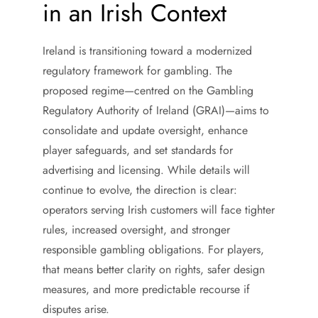
in an Irish Context
Ireland is transitioning toward a modernized
regulatory framework for gambling. The
proposed regime—centred on the Gambling
Regulatory Authority of Ireland (GRAI)—aims to
consolidate and update oversight, enhance
player safeguards, and set standards for
advertising and licensing. While details will
continue to evolve, the direction is clear:
operators serving Irish customers will face tighter
rules, increased oversight, and stronger
responsible gambling obligations. For players,
that means better clarity on rights, safer design
measures, and more predictable recourse if
disputes arise.