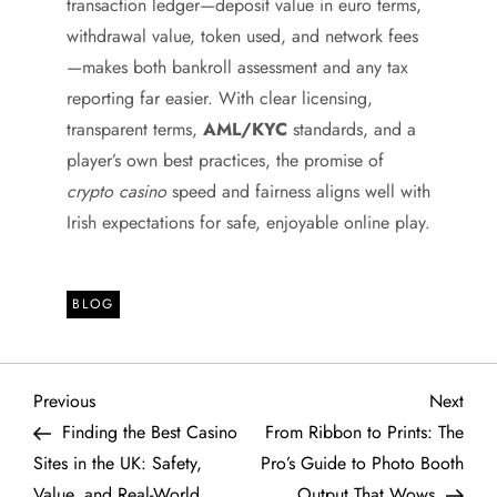
transaction ledger—deposit value in euro terms,
withdrawal value, token used, and network fees
—makes both bankroll assessment and any tax
reporting far easier. With clear licensing,
transparent terms,
AML/KYC
standards, and a
player’s own best practices, the promise of
crypto casino
speed and fairness aligns well with
Irish expectations for safe, enjoyable online play.
BLOG
P
Previous
Next
Previous
Next
Post
Post
Finding the Best Casino
From Ribbon to Prints: The
o
Sites in the UK: Safety,
Pro’s Guide to Photo Booth
Value, and Real-World
Output That Wows