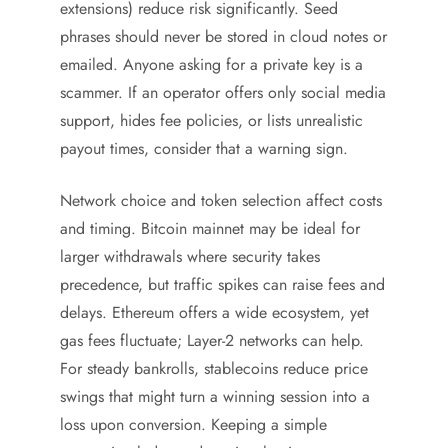
extensions) reduce risk significantly. Seed
phrases should never be stored in cloud notes or
emailed. Anyone asking for a private key is a
scammer. If an operator offers only social media
support, hides fee policies, or lists unrealistic
payout times, consider that a warning sign.
Network choice and token selection affect costs
and timing. Bitcoin mainnet may be ideal for
larger withdrawals where security takes
precedence, but traffic spikes can raise fees and
delays. Ethereum offers a wide ecosystem, yet
gas fees fluctuate; Layer-2 networks can help.
For steady bankrolls, stablecoins reduce price
swings that might turn a winning session into a
loss upon conversion. Keeping a simple