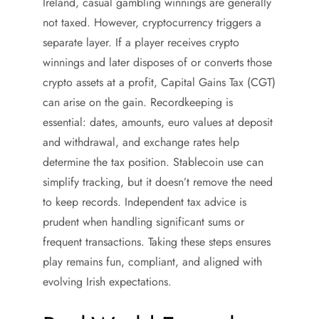
Ireland, casual gambling winnings are generally
not taxed. However, cryptocurrency triggers a
separate layer. If a player receives crypto
winnings and later disposes of or converts those
crypto assets at a profit, Capital Gains Tax (CGT)
can arise on the gain. Recordkeeping is
essential: dates, amounts, euro values at deposit
and withdrawal, and exchange rates help
determine the tax position. Stablecoin use can
simplify tracking, but it doesn’t remove the need
to keep records. Independent tax advice is
prudent when handling significant sums or
frequent transactions. Taking these steps ensures
play remains fun, compliant, and aligned with
evolving Irish expectations.