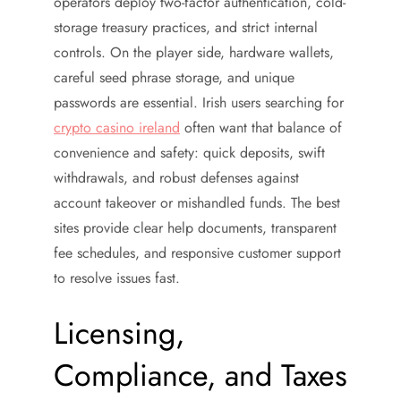
operators deploy two-factor authentication, cold-
storage treasury practices, and strict internal
controls. On the player side, hardware wallets,
careful seed phrase storage, and unique
passwords are essential. Irish users searching for
crypto casino ireland
often want that balance of
convenience and safety: quick deposits, swift
withdrawals, and robust defenses against
account takeover or mishandled funds. The best
sites provide clear help documents, transparent
fee schedules, and responsive customer support
to resolve issues fast.
Licensing,
Compliance, and Taxes