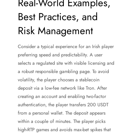
Real-World Examples,
Best Practices, and
Risk Management
Consider a typical experience for an Irish player
preferring speed and predictability. A user
selects a regulated site with visible licensing and
a robust responsible gambling page. To avoid
volatility, the player chooses a stablecoin
deposit via a low-fee network like Tron. After
creating an account and enabling two-factor
authentication, the player transfers 200 USDT
from a personal wallet. The deposit appears
within a couple of minutes. The player picks
high-RTP games and avoids max-bet spikes that