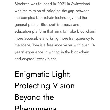
Blockzeit was founded in 2021 in Switzerland
with the mission of bridging the gap between
the complex blockchain technology and the
general public. Blockzeit is a news and
education platform that aims to make blockchain
more accessible and bring more transparency to
the scene. Tom is a freelance writer with over 10-
years’ experience in writing in the blockchain
and cryptocurrency niche.
Enigmatic Light:
Protecting Vision
Beyond the
Phenomena