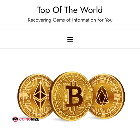
Skip
Top Of The World
to
Recovering Gems of Information for You
content