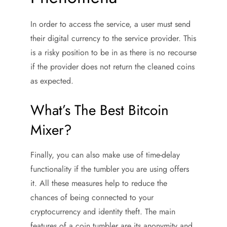
In order to access the service, a user must send
their digital currency to the service provider. This
is a risky position to be in as there is no recourse
if the provider does not return the cleaned coins
as expected.
What’s The Best Bitcoin
Mixer?
Finally, you can also make use of time-delay
functionality if the tumbler you are using offers
it. All these measures help to reduce the
chances of being connected to your
cryptocurrency and identity theft. The main
features of a coin tumbler are its anonymity and