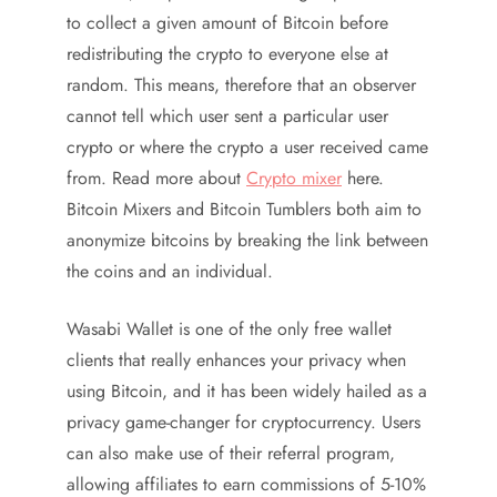
to collect a given amount of Bitcoin before
redistributing the crypto to everyone else at
random. This means, therefore that an observer
cannot tell which user sent a particular user
crypto or where the crypto a user received came
from. Read more about
Crypto mixer
here.
Bitcoin Mixers and Bitcoin Tumblers both aim to
anonymize bitcoins by breaking the link between
the coins and an individual.
Wasabi Wallet is one of the only free wallet
clients that really enhances your privacy when
using Bitcoin, and it has been widely hailed as a
privacy game-changer for cryptocurrency. Users
can also make use of their referral program,
allowing affiliates to earn commissions of 5-10%