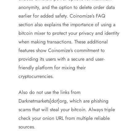
anonymity, and the option to delete order data
earlier for added safety. Coinomize’s FAQ
section also explains the importance of using a
bitcoin mixer to protect your privacy and identity
when making transactions. These additional
features show Coinomize’s commitment to
providing its users with a secure and user-
friendly platform for mixing their
cryptocurrencies.
Also do not use the links from
Darknetmarkets[dot]org, which are phishing
scams that will steal your bitcoin. Always triple
check your onion URL from multiple reliable
sources.