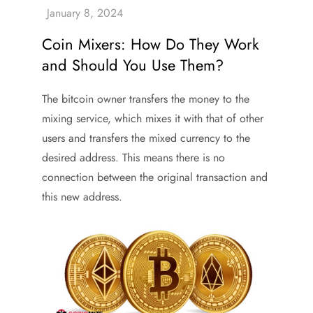
Coin Mixers: How Do They Work
and Should You Use Them?
The bitcoin owner transfers the money to the
mixing service, which mixes it with that of other
users and transfers the mixed currency to the
desired address. This means there is no
connection between the original transaction and
this new address.