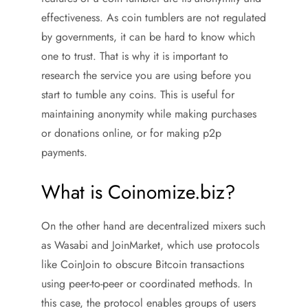
effectiveness. As coin tumblers are not regulated
by governments, it can be hard to know which
one to trust. That is why it is important to
research the service you are using before you
start to tumble any coins. This is useful for
maintaining anonymity while making purchases
or donations online, or for making p2p
payments.
What is Coinomize.biz?
On the other hand are decentralized mixers such
as Wasabi and JoinMarket, which use protocols
like CoinJoin to obscure Bitcoin transactions
using peer-to-peer or coordinated methods. In
this case, the protocol enables groups of users