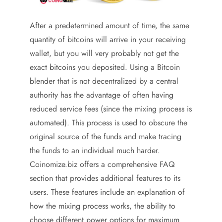
After a predetermined amount of time, the same
quantity of bitcoins will arrive in your receiving
wallet, but you will very probably not get the
exact bitcoins you deposited. Using a Bitcoin
blender that is not decentralized by a central
authority has the advantage of often having
reduced service fees (since the mixing process is
automated). This process is used to obscure the
original source of the funds and make tracing
the funds to an individual much harder.
Coinomize.biz offers a comprehensive FAQ
section that provides additional features to its
users. These features include an explanation of
how the mixing process works, the ability to
choose different power options for maximum