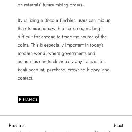
on referrals’ future mixing orders.
By utilizing a Bitcoin Tumbler, users can mix up
their transactions with other users, making it
difficult for anyone to trace the source of the
coins. This is especially important in today’s
modern world, where governments and
authorities can track virtually any transaction,
bank account, purchase, browsing history, and
contact.
FINANCE
P
Previous
Next
Previous
Next