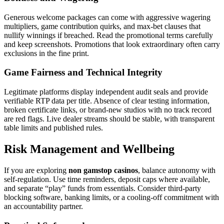
Generous welcome packages can come with aggressive wagering
multipliers, game contribution quirks, and max-bet clauses that
nullify winnings if breached. Read the promotional terms carefully
and keep screenshots. Promotions that look extraordinary often carry
exclusions in the fine print.
Game Fairness and Technical Integrity
Legitimate platforms display independent audit seals and provide
verifiable RTP data per title. Absence of clear testing information,
broken certificate links, or brand-new studios with no track record
are red flags. Live dealer streams should be stable, with transparent
table limits and published rules.
Risk Management and Wellbeing
If you are exploring
non gamstop casinos
, balance autonomy with
self-regulation. Use time reminders, deposit caps where available,
and separate “play” funds from essentials. Consider third-party
blocking software, banking limits, or a cooling-off commitment with
an accountability partner.