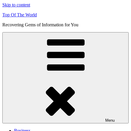
Skip to content
Top Of The World
Recovering Gems of Information for You
Menu
Business