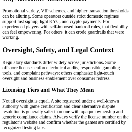
Promotional variety, VIP schemes, and higher transaction thresholds
can be alluring. Some operators outside strict domestic regimes
support fast signup, light KYC, and crypto payments. For
experienced players with self-imposed bankroll rules, that flexibility
can feel empowering. For others, it can erode guardrails that were
working.
Oversight, Safety, and Legal Context
Regulatory standards differ widely across jurisdictions. Some
offshore licenses enforce technical audits, responsible gambling
tools, and complaint pathways; others emphasize light-touch
oversight and business enablement over consumer redress.
Licensing Tiers and What They Mean
Not all oversight is equal. A site registered under a well-known
authority with game certification and clear alternative dispute
resolution is generally safer than one with opaque ownership and
generic compliance claims. Always verify the license number on the
regulator’s website and confirm whether the games are certified by
recognized testing labs.