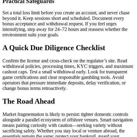
Practical Safeguards
Set a total loss limit before you create an account, and never chase
beyond it. Keep sessions short and scheduled. Document every
bonus acceptance and withdrawal request. If you feel urges
intensifying, step away for 24–72 hours and reassess whether the
environment suits your goals.
A Quick Due Diligence Checklist
Confirm the license and cross-check on the regulator’s site. Read
withdrawal policies, processing times, KYC triggers, and maximum
cashout caps. Test a small withdrawal early. Look for transparent
game certifications and clear responsible gambling tools. Avoid
operators that pressure immediate deposits, delay verification, or
change bonus terms retroactively.
The Road Ahead
Market fragmentation is likely to persist: tighter domestic controls
alongside a parallel ecosystem of offshore venues. Smart navigation
means pairing curiosity with caution—seeking variety without
sacrificing safety. Whether you stay local or venture abroad, the
essentials remain the same: protect your bankroll, guard your