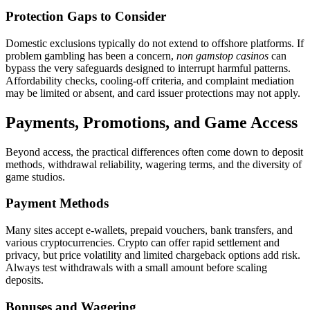
Protection Gaps to Consider
Domestic exclusions typically do not extend to offshore platforms. If
problem gambling has been a concern,
non gamstop casinos
can
bypass the very safeguards designed to interrupt harmful patterns.
Affordability checks, cooling-off criteria, and complaint mediation
may be limited or absent, and card issuer protections may not apply.
Payments, Promotions, and Game Access
Beyond access, the practical differences often come down to deposit
methods, withdrawal reliability, wagering terms, and the diversity of
game studios.
Payment Methods
Many sites accept e-wallets, prepaid vouchers, bank transfers, and
various cryptocurrencies. Crypto can offer rapid settlement and
privacy, but price volatility and limited chargeback options add risk.
Always test withdrawals with a small amount before scaling
deposits.
Bonuses and Wagering