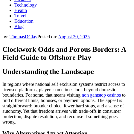
Technology
Health
Travel
Education
Blog
by:
ThomasDClay
Posted on:
August 20, 2025
Clockwork Odds and Porous Borders: A
Field Guide to Offshore Play
Understanding the Landscape
In regions where national self-exclusion systems restrict access to
licensed platforms, players sometimes look beyond domestic
boundaries. For some, that means visiting
non gamstop casinos
to
find different limits, bonuses, or payment options. The appeal is
straightforward: broader choice, fewer hard stops, and a sense of
autonomy. Yet that freedom arrives with trade-offs in consumer
protection, dispute resolution, and recourse if something goes
wrong.
Why Alternatives Attract Attention