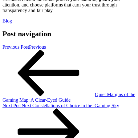
attention, and choose platforms that earn your trust through
transparency and fair play.
Blog
Post navigation
Previous Post
Previous
Quiet Margins of the
Gaming Map: A Clear-Eyed Guide
Next Post
Next
Constellations of Choice in the iGaming Sky