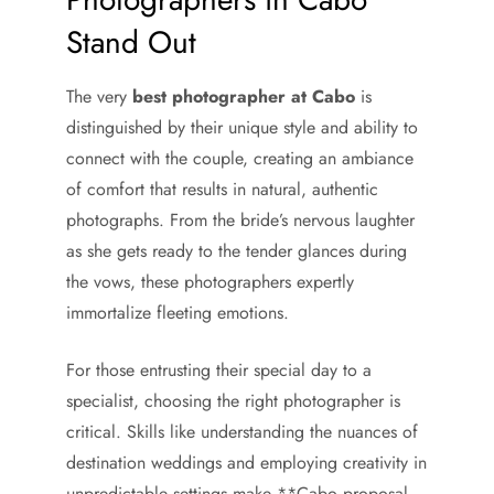
Stand Out
The very
best photographer at Cabo
is
distinguished by their unique style and ability to
connect with the couple, creating an ambiance
of comfort that results in natural, authentic
photographs. From the bride’s nervous laughter
as she gets ready to the tender glances during
the vows, these photographers expertly
immortalize fleeting emotions.
For those entrusting their special day to a
specialist, choosing the right photographer is
critical. Skills like understanding the nuances of
destination weddings and employing creativity in
unpredictable settings make **Cabo proposal