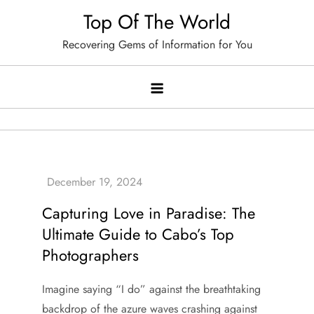
Skip
Top Of The World
to
Recovering Gems of Information for You
content
Capturing Love in Paradise: The
Ultimate Guide to Cabo’s Top
Photographers
Imagine saying “I do” against the breathtaking
backdrop of the azure waves crashing against