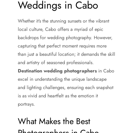
Weddings in Cabo
Whether it’s the stunning sunsets or the vibrant
local culture, Cabo offers a myriad of epic
backdrops for wedding photography. However,
capturing that perfect moment requires more
than just a beautiful location; it demands the skill
and artistry of seasoned professionals.
Destination wedding photographers
in Cabo
excel in understanding the unique landscape
and lighting challenges, ensuring each snapshot
is as vivid and heartfelt as the emotion it
portrays.
What Makes the Best
Photographers in Cabo