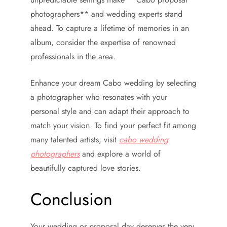
photographers** and wedding experts stand
ahead. To capture a lifetime of memories in an
album, consider the expertise of renowned
professionals in the area.
Enhance your dream Cabo wedding by selecting
a photographer who resonates with your
personal style and can adapt their approach to
match your vision. To find your perfect fit among
many talented artists, visit
cabo wedding
photographers
and explore a world of
beautifully captured love stories.
Conclusion
Your wedding or proposal day deserves the very