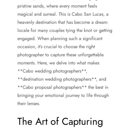
pristine sands, where every moment feels
magical and surreal. This is Cabo San Lucas, a
heavenly destination that has become a dream
locale for many couples tying the knot or getting
engaged. When planning such a significant
occasion, it’s crucial to choose the right
photographer to capture these unforgettable
moments. Here, we delve into what makes
**Cabo wedding photographers**,
**destination wedding photographers**, and
**Cabo proposal photographers** the best in
bringing your emotional journey to life through
their lenses.
The Art of Capturing