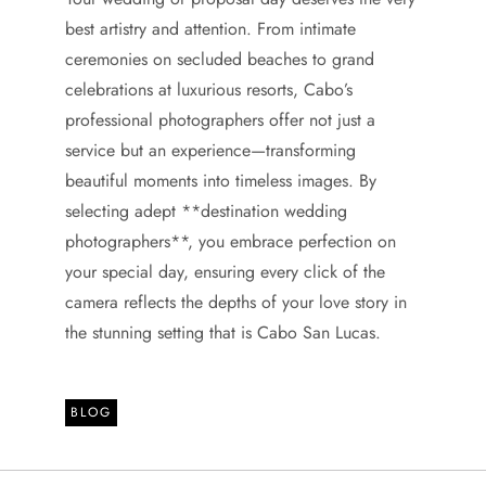
best artistry and attention. From intimate
ceremonies on secluded beaches to grand
celebrations at luxurious resorts, Cabo’s
professional photographers offer not just a
service but an experience—transforming
beautiful moments into timeless images. By
selecting adept **destination wedding
photographers**, you embrace perfection on
your special day, ensuring every click of the
camera reflects the depths of your love story in
the stunning setting that is Cabo San Lucas.
BLOG