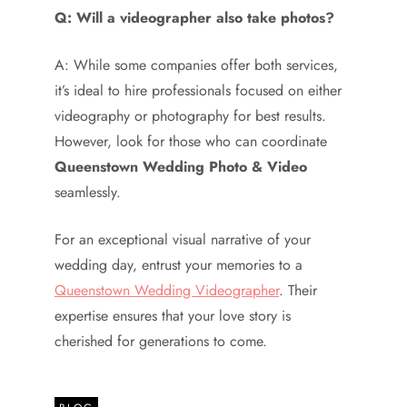
Q: Will a videographer also take photos?
A: While some companies offer both services,
it’s ideal to hire professionals focused on either
videography or photography for best results.
However, look for those who can coordinate
Queenstown Wedding Photo & Video
seamlessly.
For an exceptional visual narrative of your
wedding day, entrust your memories to a
Queenstown Wedding Videographer
. Their
expertise ensures that your love story is
cherished for generations to come.