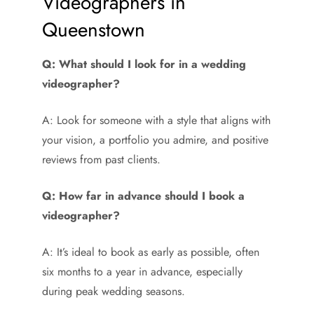
Videographers in
Queenstown
Q: What should I look for in a wedding
videographer?
A: Look for someone with a style that aligns with
your vision, a portfolio you admire, and positive
reviews from past clients.
Q: How far in advance should I book a
videographer?
A: It’s ideal to book as early as possible, often
six months to a year in advance, especially
during peak wedding seasons.