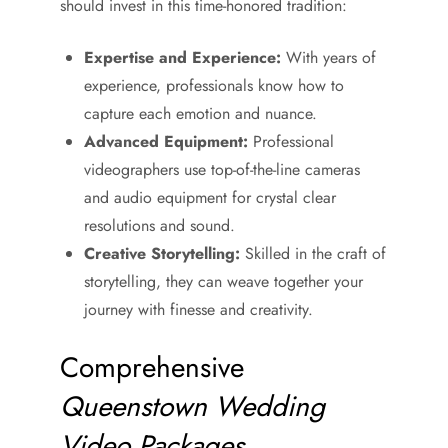
should invest in this time-honored tradition:
Expertise and Experience:
With years of
experience, professionals know how to
capture each emotion and nuance.
Advanced Equipment:
Professional
videographers use top-of-the-line cameras
and audio equipment for crystal clear
resolutions and sound.
Creative Storytelling:
Skilled in the craft of
storytelling, they can weave together your
journey with finesse and creativity.
Comprehensive
Queenstown Wedding
Video Packages