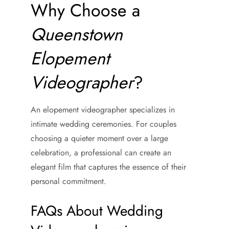
Why Choose a
Queenstown
Elopement
Videographer
?
An elopement videographer specializes in
intimate wedding ceremonies. For couples
choosing a quieter moment over a large
celebration, a professional can create an
elegant film that captures the essence of their
personal commitment.
FAQs About Wedding