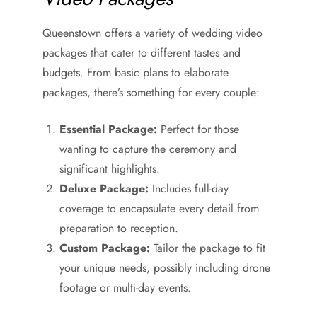
Queenstown offers a variety of wedding video
packages that cater to different tastes and
budgets. From basic plans to elaborate
packages, there’s something for every couple:
Essential Package:
Perfect for those
wanting to capture the ceremony and
significant highlights.
Deluxe Package:
Includes full-day
coverage to encapsulate every detail from
preparation to reception.
Custom Package:
Tailor the package to fit
your unique needs, possibly including drone
footage or multi-day events.