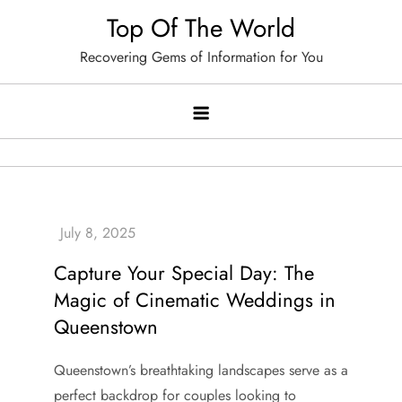
Skip
Top Of The World
to
Recovering Gems of Information for You
content
Capture Your Special Day: The
Magic of Cinematic Weddings in
Queenstown
Queenstown’s breathtaking landscapes serve as a
perfect backdrop for couples looking to