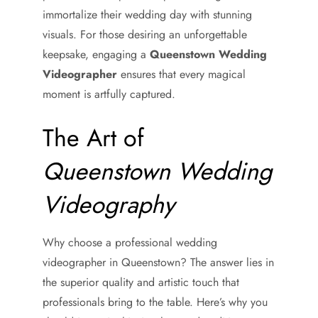
immortalize their wedding day with stunning
visuals. For those desiring an unforgettable
keepsake, engaging a
Queenstown Wedding
Videographer
ensures that every magical
moment is artfully captured.
The Art of
Queenstown Wedding
Videography
Why choose a professional wedding
videographer in Queenstown? The answer lies in
the superior quality and artistic touch that
professionals bring to the table. Here’s why you