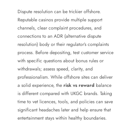
Dispute resolution can be trickier offshore.
Reputable casinos provide multiple support
channels, clear complaint procedures, and
connections to an ADR (alternative dispute
resolution) body or their regulator’s complaints
process. Before depositing, test customer service
with specific questions about bonus rules or
withdrawals; assess speed, clarity, and
professionalism. While offshore sites can deliver
a solid experience, the
risk vs reward
balance
is different compared with UKGC brands. Taking
time to vet licences, tools, and policies can save
significant headaches later and help ensure that
entertainment stays within healthy boundaries.