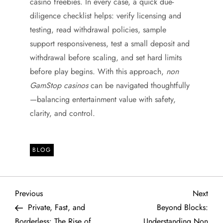
casino freebies. In every case, a quick due-
diligence checklist helps: verify licensing and
testing, read withdrawal policies, sample
support responsiveness, test a small deposit and
withdrawal before scaling, and set hard limits
before play begins. With this approach,
non
GamStop casinos
can be navigated thoughtfully
—balancing entertainment value with safety,
clarity, and control.
BLOG
P
Previous
Next
Previous
Next
Post
Post
Private, Fast, and
Beyond Blocks:
o
Borderless: The Rise of
Understanding Non