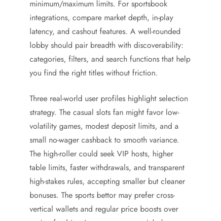
minimum/maximum limits. For sportsbook
integrations, compare market depth, in-play
latency, and cashout features. A well-rounded
lobby should pair breadth with discoverability:
categories, filters, and search functions that help
you find the right titles without friction.
Three real-world user profiles highlight selection
strategy. The casual slots fan might favor low-
volatility games, modest deposit limits, and a
small no-wager cashback to smooth variance.
The high-roller could seek VIP hosts, higher
table limits, faster withdrawals, and transparent
high-stakes rules, accepting smaller but cleaner
bonuses. The sports bettor may prefer cross-
vertical wallets and regular price boosts over