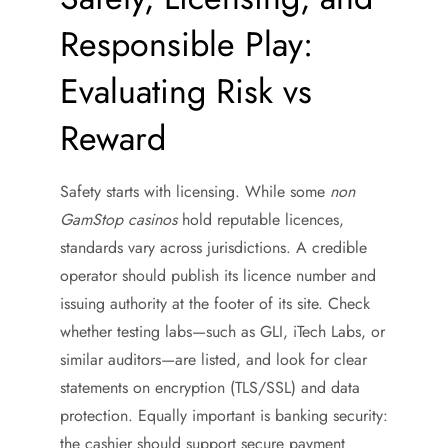
Responsible Play:
Evaluating Risk vs
Reward
Safety starts with licensing. While some
non
GamStop casinos
hold reputable licences,
standards vary across jurisdictions. A credible
operator should publish its licence number and
issuing authority at the footer of its site. Check
whether testing labs—such as GLI, iTech Labs, or
similar auditors—are listed, and look for clear
statements on encryption (TLS/SSL) and data
protection. Equally important is banking security:
the cashier should support secure payment