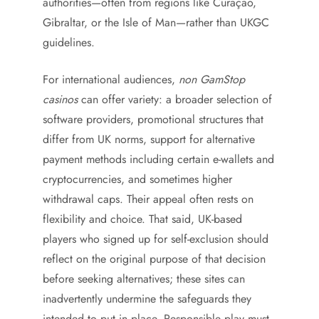
authorities—often from regions like Curaçao,
Gibraltar, or the Isle of Man—rather than UKGC
guidelines.
For international audiences,
non GamStop
casinos
can offer variety: a broader selection of
software providers, promotional structures that
differ from UK norms, support for alternative
payment methods including certain e-wallets and
cryptocurrencies, and sometimes higher
withdrawal caps. Their appeal often rests on
flexibility and choice. That said, UK-based
players who signed up for self-exclusion should
reflect on the original purpose of that decision
before seeking alternatives; these sites can
inadvertently undermine the safeguards they
intended to put in place. Responsible play must