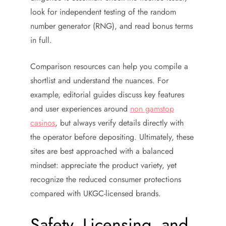
look for independent testing of the random
number generator (RNG), and read bonus terms
in full.
Comparison resources can help you compile a
shortlist and understand the nuances. For
example, editorial guides discuss key features
and user experiences around
non gamstop
casinos
, but always verify details directly with
the operator before depositing. Ultimately, these
sites are best approached with a balanced
mindset: appreciate the product variety, yet
recognize the reduced consumer protections
compared with UKGC-licensed brands.
Safety, Licensing, and