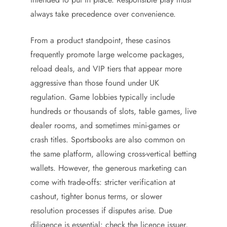
always take precedence over convenience.
From a product standpoint, these casinos
frequently promote large welcome packages,
reload deals, and VIP tiers that appear more
aggressive than those found under UK
regulation. Game lobbies typically include
hundreds or thousands of slots, table games, live
dealer rooms, and sometimes mini-games or
crash titles. Sportsbooks are also common on
the same platform, allowing cross-vertical betting
wallets. However, the generous marketing can
come with trade-offs: stricter verification at
cashout, tighter bonus terms, or slower
resolution processes if disputes arise. Due
diligence is essential: check the licence issuer,