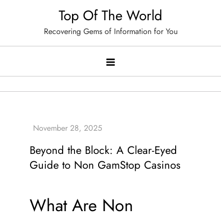
Skip
Top Of The World
to
Recovering Gems of Information for You
content
Beyond the Block: A Clear-Eyed
Guide to Non GamStop Casinos
What Are Non