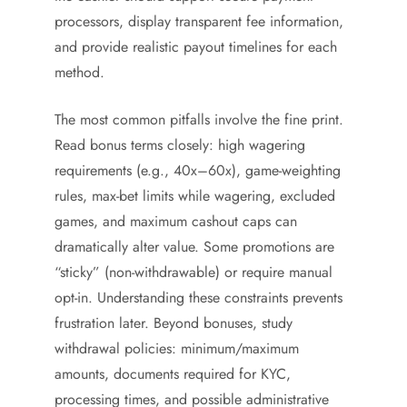
processors, display transparent fee information,
and provide realistic payout timelines for each
method.
The most common pitfalls involve the fine print.
Read bonus terms closely: high wagering
requirements (e.g., 40x–60x), game-weighting
rules, max-bet limits while wagering, excluded
games, and maximum cashout caps can
dramatically alter value. Some promotions are
“sticky” (non-withdrawable) or require manual
opt-in. Understanding these constraints prevents
frustration later. Beyond bonuses, study
withdrawal policies: minimum/maximum
amounts, documents required for KYC,
processing times, and possible administrative