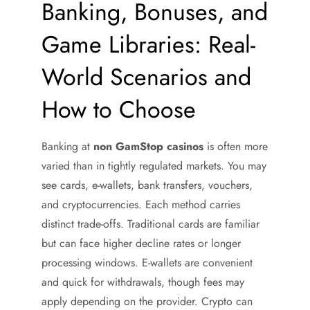
Banking, Bonuses, and
Game Libraries: Real-
World Scenarios and
How to Choose
Banking at
non GamStop casinos
is often more
varied than in tightly regulated markets. You may
see cards, e-wallets, bank transfers, vouchers,
and cryptocurrencies. Each method carries
distinct trade-offs. Traditional cards are familiar
but can face higher decline rates or longer
processing windows. E-wallets are convenient
and quick for withdrawals, though fees may
apply depending on the provider. Crypto can