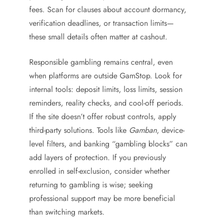
fees. Scan for clauses about account dormancy,
verification deadlines, or transaction limits—
these small details often matter at cashout.
Responsible gambling remains central, even
when platforms are outside GamStop. Look for
internal tools: deposit limits, loss limits, session
reminders, reality checks, and cool-off periods.
If the site doesn’t offer robust controls, apply
third-party solutions. Tools like
Gamban
, device-
level filters, and banking “gambling blocks” can
add layers of protection. If you previously
enrolled in self-exclusion, consider whether
returning to gambling is wise; seeking
professional support may be more beneficial
than switching markets.