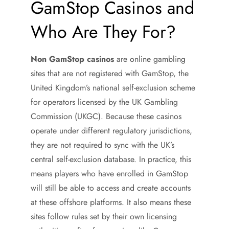
GamStop Casinos and
Who Are They For?
Non GamStop casinos
are online gambling
sites that are not registered with GamStop, the
United Kingdom’s national self-exclusion scheme
for operators licensed by the UK Gambling
Commission (UKGC). Because these casinos
operate under different regulatory jurisdictions,
they are not required to sync with the UK’s
central self-exclusion database. In practice, this
means players who have enrolled in GamStop
will still be able to access and create accounts
at these offshore platforms. It also means these
sites follow rules set by their own licensing