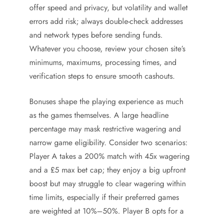
offer speed and privacy, but volatility and wallet
errors add risk; always double-check addresses
and network types before sending funds.
Whatever you choose, review your chosen site’s
minimums, maximums, processing times, and
verification steps to ensure smooth cashouts.
Bonuses shape the playing experience as much
as the games themselves. A large headline
percentage may mask restrictive wagering and
narrow game eligibility. Consider two scenarios:
Player A takes a 200% match with 45x wagering
and a £5 max bet cap; they enjoy a big upfront
boost but may struggle to clear wagering within
time limits, especially if their preferred games
are weighted at 10%–50%. Player B opts for a