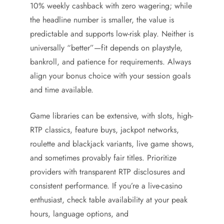
10% weekly cashback with zero wagering; while
the headline number is smaller, the value is
predictable and supports low-risk play. Neither is
universally “better”—fit depends on playstyle,
bankroll, and patience for requirements. Always
align your bonus choice with your session goals
and time available.
Game libraries can be extensive, with slots, high-
RTP classics, feature buys, jackpot networks,
roulette and blackjack variants, live game shows,
and sometimes provably fair titles. Prioritize
providers with transparent RTP disclosures and
consistent performance. If you’re a live-casino
enthusiast, check table availability at your peak
hours, language options, and