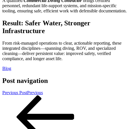
A qualified
Commercial Diving Contractor
brings certified
personnel, redundant life-support systems, and mission-specific
tooling, ensuring safe, efficient work with defensible documentation.
Result: Safer Water, Stronger
Infrastructure
From risk-managed operations to clear, actionable reporting, these
integrated disciplines—spanning diving, ROV, and specialized
cleaning—deliver persistent value: improved safety, verified
compliance, and longer asset life.
Blog
Post navigation
Previous Post
Previous