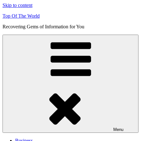
Skip to content
Top Of The World
Recovering Gems of Information for You
Menu
Business