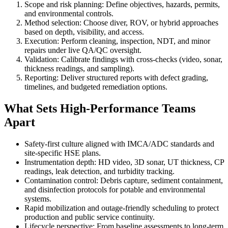
Scope and risk planning: Define objectives, hazards, permits,
and environmental controls.
Method selection: Choose diver, ROV, or hybrid approaches
based on depth, visibility, and access.
Execution: Perform cleaning, inspection, NDT, and minor
repairs under live QA/QC oversight.
Validation: Calibrate findings with cross-checks (video, sonar,
thickness readings, and sampling).
Reporting: Deliver structured reports with defect grading,
timelines, and budgeted remediation options.
What Sets High-Performance Teams
Apart
Safety-first culture aligned with IMCA/ADC standards and
site-specific HSE plans.
Instrumentation depth: HD video, 3D sonar, UT thickness, CP
readings, leak detection, and turbidity tracking.
Contamination control: Debris capture, sediment containment,
and disinfection protocols for potable and environmental
systems.
Rapid mobilization and outage-friendly scheduling to protect
production and public service continuity.
Lifecycle perspective: From baseline assessments to long-term