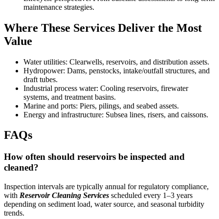
maintenance strategies.
Where These Services Deliver the Most
Value
Water utilities: Clearwells, reservoirs, and distribution assets.
Hydropower: Dams, penstocks, intake/outfall structures, and
draft tubes.
Industrial process water: Cooling reservoirs, firewater
systems, and treatment basins.
Marine and ports: Piers, pilings, and seabed assets.
Energy and infrastructure: Subsea lines, risers, and caissons.
FAQs
How often should reservoirs be inspected and
cleaned?
Inspection intervals are typically annual for regulatory compliance,
with
Reservoir Cleaning Services
scheduled every 1–3 years
depending on sediment load, water source, and seasonal turbidity
trends.