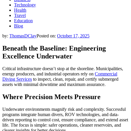
Technology
Health
Travel
Education
Blog
by:
ThomasDClay
Posted on:
October 17, 2025
Beneath the Baseline: Engineering
Excellence Underwater
Critical infrastructure doesn’t stop at the shoreline. Municipalities,
energy producers, and industrial operators rely on
Commercial
Diving Services
to inspect, clean, repair, and certify submerged
assets with minimal downtime and maximum assurance.
Where Precision Meets Pressure
Underwater environments magnify risk and complexity. Successful
programs integrate human divers, ROV technologies, and data-
driven reporting to control cost, ensure compliance, and extend asset
life. The focus is simple: safer operations, cleaner reservoirs, and
clearer insights for better decisions.