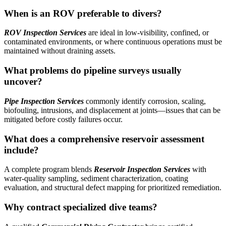
When is an ROV preferable to divers?
ROV Inspection Services
are ideal in low-visibility, confined, or
contaminated environments, or where continuous operations must be
maintained without draining assets.
What problems do pipeline surveys usually
uncover?
Pipe Inspection Services
commonly identify corrosion, scaling,
biofouling, intrusions, and displacement at joints—issues that can be
mitigated before costly failures occur.
What does a comprehensive reservoir assessment
include?
A complete program blends
Reservoir Inspection Services
with
water-quality sampling, sediment characterization, coating
evaluation, and structural defect mapping for prioritized remediation.
Why contract specialized dive teams?