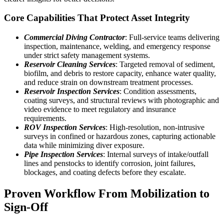
Core Capabilities That Protect Asset Integrity
Commercial Diving Contractor
: Full-service teams delivering
inspection, maintenance, welding, and emergency response
under strict safety management systems.
Reservoir Cleaning Services
: Targeted removal of sediment,
biofilm, and debris to restore capacity, enhance water quality,
and reduce strain on downstream treatment processes.
Reservoir Inspection Services
: Condition assessments,
coating surveys, and structural reviews with photographic and
video evidence to meet regulatory and insurance
requirements.
ROV Inspection Services
: High-resolution, non-intrusive
surveys in confined or hazardous zones, capturing actionable
data while minimizing diver exposure.
Pipe Inspection Services
: Internal surveys of intake/outfall
lines and penstocks to identify corrosion, joint failures,
blockages, and coating defects before they escalate.
Proven Workflow From Mobilization to
Sign-Off