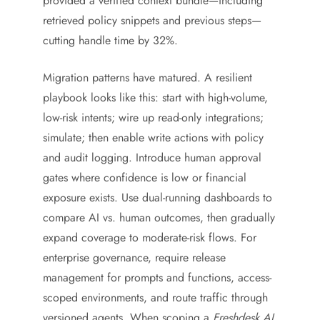
provided a verified context bundle—including
retrieved policy snippets and previous steps—
cutting handle time by 32%.
Migration patterns have matured. A resilient
playbook looks like this: start with high-volume,
low-risk intents; wire up read-only integrations;
simulate; then enable write actions with policy
and audit logging. Introduce human approval
gates where confidence is low or financial
exposure exists. Use dual-running dashboards to
compare AI vs. human outcomes, then gradually
expand coverage to moderate-risk flows. For
enterprise governance, require release
management for prompts and functions, access-
scoped environments, and route traffic through
versioned agents. When scoping a
Freshdesk AI