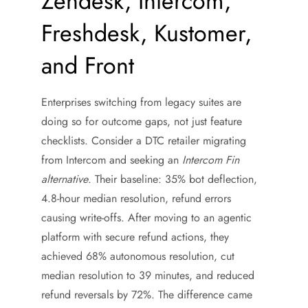
Zendesk, Intercom,
Freshdesk, Kustomer,
and Front
Enterprises switching from legacy suites are
doing so for outcome gaps, not just feature
checklists. Consider a DTC retailer migrating
from Intercom and seeking an
Intercom Fin
alternative
. Their baseline: 35% bot deflection,
4.8-hour median resolution, refund errors
causing write-offs. After moving to an agentic
platform with secure refund actions, they
achieved 68% autonomous resolution, cut
median resolution to 39 minutes, and reduced
refund reversals by 72%. The difference came