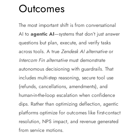
Outcomes
The most important shift is from conversational
AI to
agentic AI
—systems that don’t just answer
questions but plan, execute, and verify tasks
across tools. A true
Zendesk AI alternative
or
Intercom Fin alternative
must demonstrate
autonomous decisioning with guardrails. That
includes multi-step reasoning, secure tool use
(refunds, cancellations, amendments), and
human-in-the-loop escalation when confidence
dips. Rather than optimizing deflection, agentic
platforms optimize for outcomes like first-contact
resolution, NPS impact, and revenue generated
from service motions.