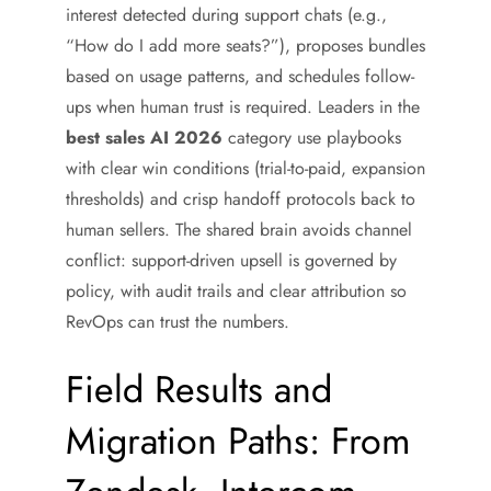
interest detected during support chats (e.g.,
“How do I add more seats?”), proposes bundles
based on usage patterns, and schedules follow-
ups when human trust is required. Leaders in the
best sales AI 2026
category use playbooks
with clear win conditions (trial-to-paid, expansion
thresholds) and crisp handoff protocols back to
human sellers. The shared brain avoids channel
conflict: support-driven upsell is governed by
policy, with audit trails and clear attribution so
RevOps can trust the numbers.
Field Results and
Migration Paths: From