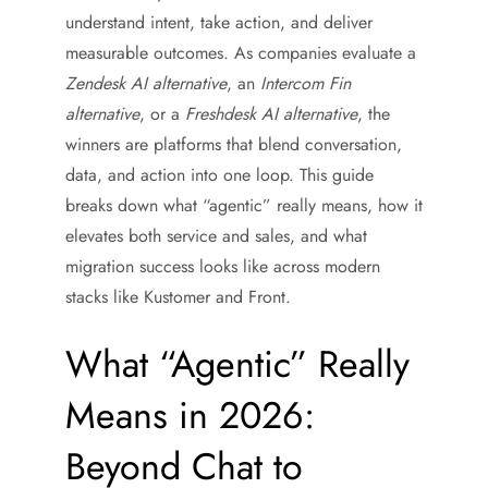
understand intent, take action, and deliver
measurable outcomes. As companies evaluate a
Zendesk AI alternative
, an
Intercom Fin
alternative
, or a
Freshdesk AI alternative
, the
winners are platforms that blend conversation,
data, and action into one loop. This guide
breaks down what “agentic” really means, how it
elevates both service and sales, and what
migration success looks like across modern
stacks like Kustomer and Front.
What “Agentic” Really
Means in 2026:
Beyond Chat to