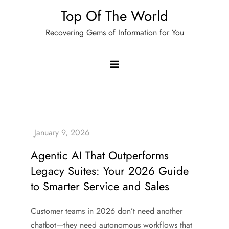
Skip
Top Of The World
to
Recovering Gems of Information for You
content
Agentic AI That Outperforms
Legacy Suites: Your 2026 Guide
to Smarter Service and Sales
Customer teams in 2026 don’t need another
chatbot—they need autonomous workflows that