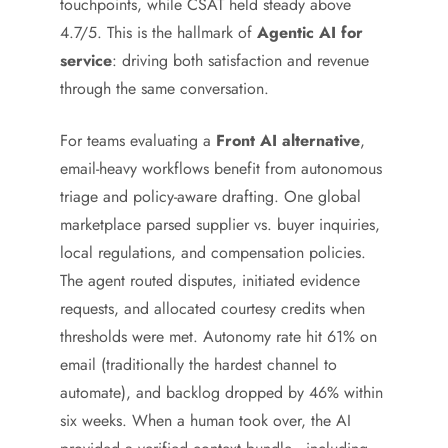
touchpoints, while CSAT held steady above
4.7/5. This is the hallmark of
Agentic AI for
service
: driving both satisfaction and revenue
through the same conversation.
For teams evaluating a
Front AI alternative
,
email-heavy workflows benefit from autonomous
triage and policy-aware drafting. One global
marketplace parsed supplier vs. buyer inquiries,
local regulations, and compensation policies.
The agent routed disputes, initiated evidence
requests, and allocated courtesy credits when
thresholds were met. Autonomy rate hit 61% on
email (traditionally the hardest channel to
automate), and backlog dropped by 46% within
six weeks. When a human took over, the AI