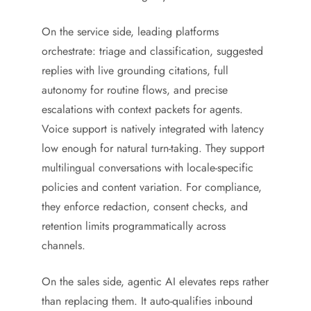
On the service side, leading platforms
orchestrate: triage and classification, suggested
replies with live grounding citations, full
autonomy for routine flows, and precise
escalations with context packets for agents.
Voice support is natively integrated with latency
low enough for natural turn-taking. They support
multilingual conversations with locale-specific
policies and content variation. For compliance,
they enforce redaction, consent checks, and
retention limits programmatically across
channels.
On the sales side, agentic AI elevates reps rather
than replacing them. It auto-qualifies inbound