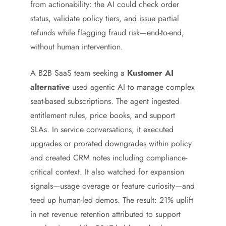
from actionability: the AI could check order
status, validate policy tiers, and issue partial
refunds while flagging fraud risk—end-to-end,
without human intervention.
A B2B SaaS team seeking a
Kustomer AI
alternative
used agentic AI to manage complex
seat-based subscriptions. The agent ingested
entitlement rules, price books, and support
SLAs. In service conversations, it executed
upgrades or prorated downgrades within policy
and created CRM notes including compliance-
critical context. It also watched for expansion
signals—usage overage or feature curiosity—and
teed up human-led demos. The result: 21% uplift
in net revenue retention attributed to support