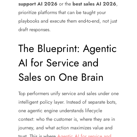
support AI 2026
or the
best sales AI 2026
,
prioritize platforms that can be taught your
playbooks and execute them end-to-end, not just
draft responses.
The Blueprint: Agentic
AI for Service and
Sales on One Brain
Top performers unify service and sales under one
intelligent policy layer. Instead of separate bots,
one agentic engine understands lifecycle
context: who the customer is, where they are in
journey, and what action maximizes value and
trust. This is where
Agentic AI for service and