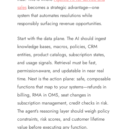
sales
becomes a strategic advantage—one
system that automates resolutions while
responsibly surfacing revenue opportunities.
Start with the data plane. The AI should ingest
knowledge bases, macros, policies, CRM
entities, product catalogs, subscription states,
and usage signals. Retrieval must be fast,
permission-aware, and updatable in near real
time. Next is the action plane: safe, composable
functions that map to your systems—refunds in
billing, RMA in OMS, seat changes in
subscription management, credit checks in risk.
The agent’s reasoning layer should weigh policy
constraints, risk scores, and customer lifetime
value before executing any function.