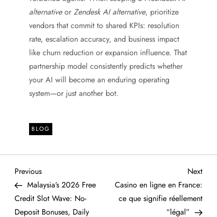
alternative
or
Zendesk AI alternative
, prioritize
vendors that commit to shared KPIs: resolution
rate, escalation accuracy, and business impact
like churn reduction or expansion influence. That
partnership model consistently predicts whether
your AI will become an enduring operating
system—or just another bot.
BLOG
P
Previous
Next
Previous
Next
Post
Post
Malaysia’s 2026 Free
Casino en ligne en France:
o
Credit Slot Wave: No-
ce que signifie réellement
Deposit Bonuses, Daily
“légal”