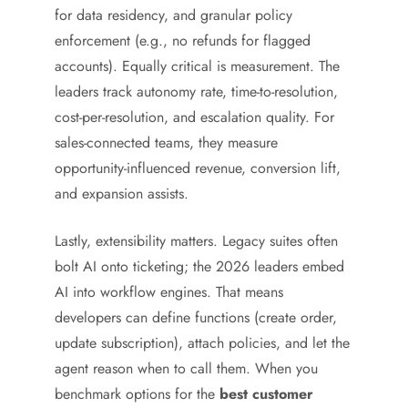
for data residency, and granular policy
enforcement (e.g., no refunds for flagged
accounts). Equally critical is measurement. The
leaders track autonomy rate, time-to-resolution,
cost-per-resolution, and escalation quality. For
sales-connected teams, they measure
opportunity-influenced revenue, conversion lift,
and expansion assists.
Lastly, extensibility matters. Legacy suites often
bolt AI onto ticketing; the 2026 leaders embed
AI into workflow engines. That means
developers can define functions (create order,
update subscription), attach policies, and let the
agent reason when to call them. When you
benchmark options for the
best customer