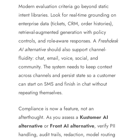
Modern evaluation criteria go beyond static
intent libraries. Look for real-time grounding on
enterprise data (tickets, CRM, order histories),
retrieval-augmented generation with policy
controls, and role-aware responses. A
Freshdesk
AI alternative
should also support channel-
fluidity: chat, email, voice, social, and
community. The system needs to keep context
across channels and persist state so a customer
can start on SMS and finish in chat without
repeating themselves.
Compliance is now a feature, not an
afterthought. As you assess a
Kustomer AI
alternative
or
Front AI alternative
, verify PII
handling, audit trails, redaction, model routing