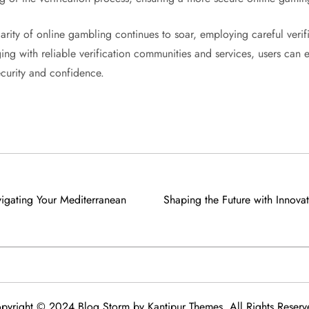
arity of online gambling continues to soar, employing careful verif
ing with reliable verification communities and services, users can e
ecurity and confidence.
gating Your Mediterranean
Shaping the Future with Innova
pyright © 2024 Blog Storm by
Kantipur Themes
. All Rights Reserv