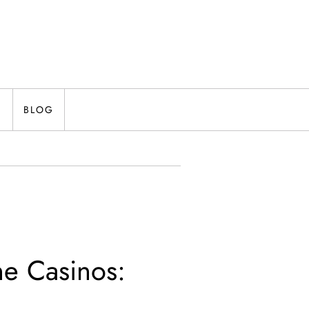
N
BLOG
ne Casinos: