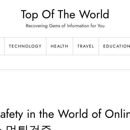
Top Of The World
Recovering Gems of Information for You
TECHNOLOGY
HEALTH
TRAVEL
EDUCATIO
afety in the World of Onli