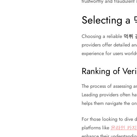
trustworthy and fraudulent s
Selecting
Choosing a reliable
먹튀 
providers offer detailed an
experience for users world
Ranking of Veri
The process of assessing 
Leading providers often hav
helps them navigate the on
For those looking to dive d
platforms like
온라인 카지
enhance their understandin