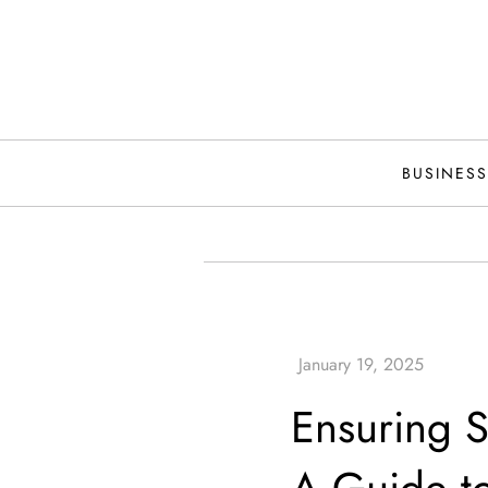
Skip
to
content
BUSINESS
Ensuring S