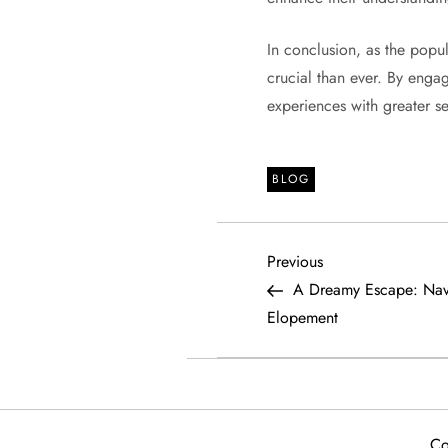
In conclusion, as the popul
crucial than ever. By engag
experiences with greater s
BLOG
P
Previous
Previous
Post
A Dreamy Escape: Navi
o
Elopement
s
t
Co