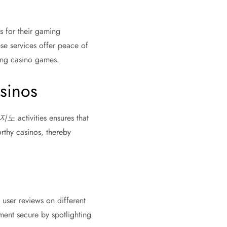
s for their gaming
se services offer peace of
ring casino games.
asinos
카지노
activities ensures that
orthy casinos, thereby
 user reviews on different
ment secure by spotlighting