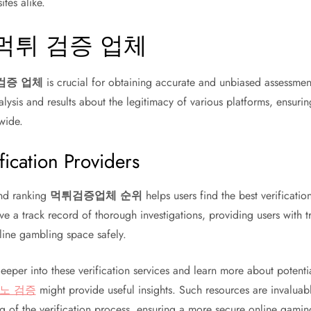
ites alike.
 a 먹튀 검증 업체
검증 업체
is crucial for obtaining accurate and unbiased assessmen
alysis and results about the legitimacy of various platforms, ensuri
wide.
fication Providers
and ranking
먹튀검증업체 순위
helps users find the best verification
e a track record of thorough investigations, providing users with tr
line gambling space safely.
eeper into these verification services and learn more about potentia
노 검증
might provide useful insights. Such resources are invaluab
g of the verification process, ensuring a more secure online gamin