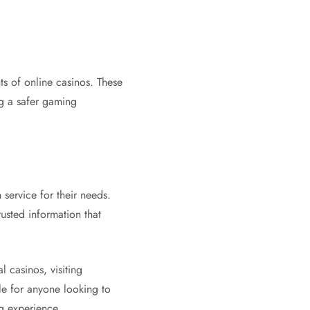
ts of online casinos. These
ng a safer gaming
 service for their needs.
usted information that
l casinos, visiting
le for anyone looking to
g experience.