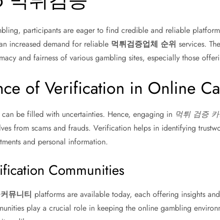
 to 먹튀검증
bling, participants are eager to find credible and reliable platform
 an increased demand for reliable
먹튀검증업체 순위
services. The
imacy and fairness of various gambling sites, especially those offe
ce of Verification in Online C
can be filled with uncertainties. Hence, engaging in
먹튀 검증 
ves from scams and frauds. Verification helps in identifying trustw
stments and personal information.
ification Communities
증커뮤니티
platforms are available today, each offering insights and
unities play a crucial role in keeping the online gambling environ