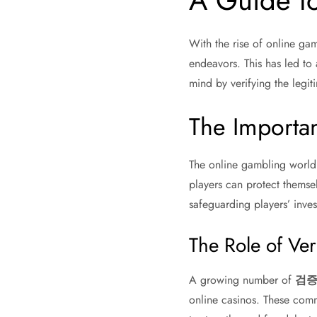
A Guide
With the rise of online gam
endeavors. This has led to
mind by verifying the legit
The Importan
The online gambling world 
players can protect themsel
safeguarding players’ inve
The Role of Ver
A growing number of
검
online casinos. These comm