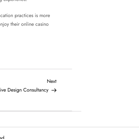
ication practices is more
njoy their online casino
Next
Next
Post
tive Design Consultancy
ed.