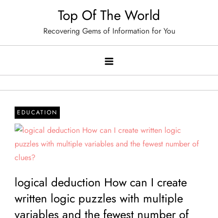
Skip
Top Of The World
to
Recovering Gems of Information for You
content
EDUCATION
logical deduction How can I create
written logic puzzles with multiple
variables and the fewest number of