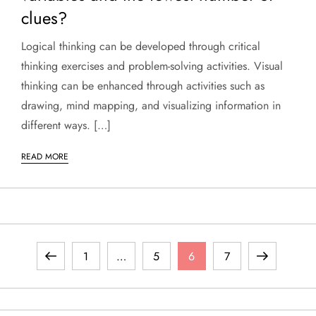
clues?
Logical thinking can be developed through critical
thinking exercises and problem-solving activities. Visual
thinking can be enhanced through activities such as
drawing, mind mapping, and visualizing information in
different ways. […]
READ MORE
P
Previous
Page
Page
Page
Page
Next
1
…
5
6
7
o
page
page