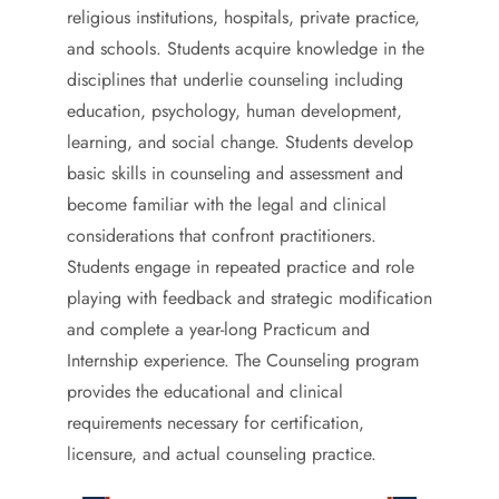
religious institutions, hospitals, private practice,
and schools. Students acquire knowledge in the
disciplines that underlie counseling including
education, psychology, human development,
learning, and social change. Students develop
basic skills in counseling and assessment and
become familiar with the legal and clinical
considerations that confront practitioners.
Students engage in repeated practice and role
playing with feedback and strategic modification
and complete a year-long Practicum and
Internship experience. The Counseling program
provides the educational and clinical
requirements necessary for certification,
licensure, and actual counseling practice.