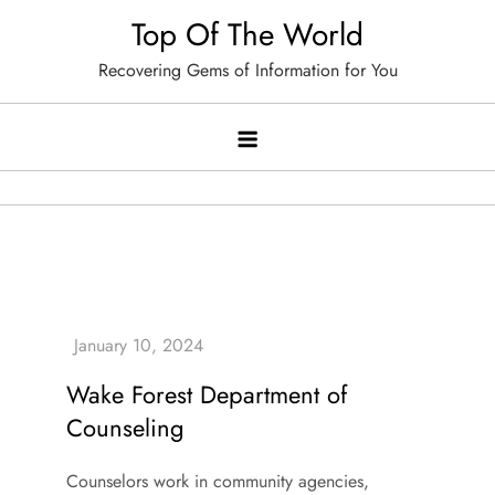
Skip
Top Of The World
to
Recovering Gems of Information for You
content
Wake Forest Department of
Counseling
Counselors work in community agencies,