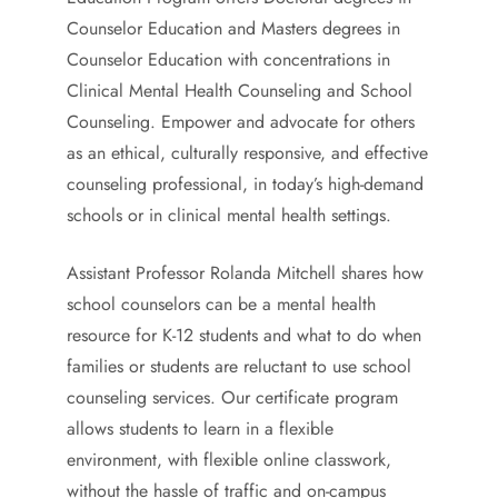
Counselor Education and Masters degrees in
Counselor Education with concentrations in
Clinical Mental Health Counseling and School
Counseling. Empower and advocate for others
as an ethical, culturally responsive, and effective
counseling professional, in today’s high-demand
schools or in clinical mental health settings.
Assistant Professor Rolanda Mitchell shares how
school counselors can be a mental health
resource for K-12 students and what to do when
families or students are reluctant to use school
counseling services. Our certificate program
allows students to learn in a flexible
environment, with flexible online classwork,
without the hassle of traffic and on-campus