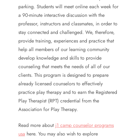
parking. Students will meet online each week for
a 90-minute interactive discussion with the
professor, instructors and classmates, in order to
stay connected and challenged. We, therefore,
provide training, experiences and practice that
help all members of our learning community
develop knowledge and skills to provide
counseling that meets the needs of all of our
clients. This program is designed to prepare
already licensed counselors to effectively
practice play therapy and to earn the Registered
Play Therapist (RPT) credential from the
Association for Play Therapy.
Read more about
j1 camp counselor programs
usa
here. You may also wish to explore