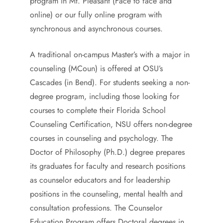
program in Mt. Pleasant (Face to face and
online) or our fully online program with
synchronous and asynchronous courses.
A traditional on-campus Master’s with a major in
counseling (MCoun) is offered at OSU’s
Cascades (in Bend). For students seeking a non-
degree program, including those looking for
courses to complete their Florida School
Counseling Certification, NSU offers non-degree
courses in counseling and psychology. The
Doctor of Philosophy (Ph.D.) degree prepares
its graduates for faculty and research positions
as counselor educators and for leadership
positions in the counseling, mental health and
consultation professions. The Counselor
Education Program offers Doctoral degrees in