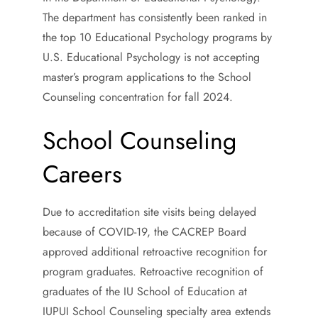
The department has consistently been ranked in
the top 10 Educational Psychology programs by
U.S. Educational Psychology is not accepting
master’s program applications to the School
Counseling concentration for fall 2024.
School Counseling
Careers
Due to accreditation site visits being delayed
because of COVID-19, the CACREP Board
approved additional retroactive recognition for
program graduates. Retroactive recognition of
graduates of the IU School of Education at
IUPUI School Counseling specialty area extends