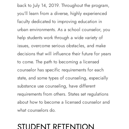
back to July 14, 2019. Throughout the program,
you’ll learn from a diverse, highly experienced
faculty dedicated to improving education in
urban environments. As a school counselor, you
help students work through a wide variety of
issues, overcome serious obstacles, and make
decisions that will influence their future for years
to come. The path to becoming a licensed
counselor has specific requirements for each
state, and some types of counseling, especially
substance use counseling, have different
requirements from others. States set regulations
about how to become a licensed counselor and
what counselors do.
STUDENT RETENTION