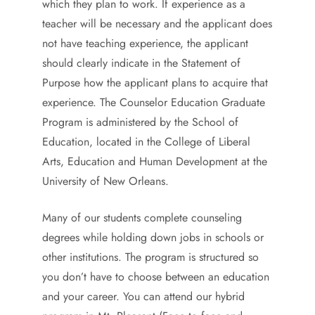
which they plan to work. If experience as a
teacher will be necessary and the applicant does
not have teaching experience, the applicant
should clearly indicate in the Statement of
Purpose how the applicant plans to acquire that
experience. The Counselor Education Graduate
Program is administered by the School of
Education, located in the College of Liberal
Arts, Education and Human Development at the
University of New Orleans.
Many of our students complete counseling
degrees while holding down jobs in schools or
other institutions. The program is structured so
you don’t have to choose between an education
and your career. You can attend our hybrid