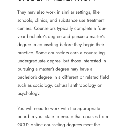
They may also work in similar settings, like
schools, clinics, and substance use treatment
centers. Counselors typically complete a four-
year bachelor’s degree and pursue a master’s
degree in counseling before they begin their
practice. Some counselors earn a counseling
undergraduate degree, but those interested in
pursuing a master’s degree may have a
bachelor’s degree in a different or related field
such as sociology, cultural anthropology or
psychology.
You will need to work with the appropriate
board in your state to ensure that courses from
GCU’s online counseling degrees meet the