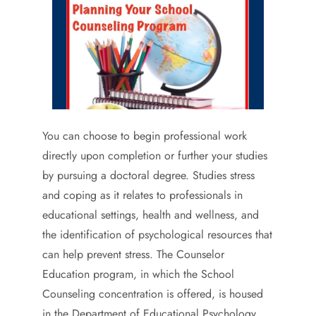
You can choose to begin professional work
directly upon completion or further your studies
by pursuing a doctoral degree. Studies stress
and coping as it relates to professionals in
educational settings, health and wellness, and
the identification of psychological resources that
can help prevent stress. The Counselor
Education program, in which the School
Counseling concentration is offered, is housed
in the Department of Educational Psychology.