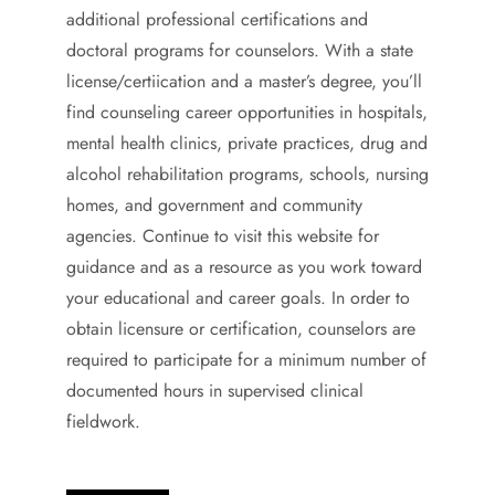
additional professional certifications and
doctoral programs for counselors. With a state
license/certiication and a master’s degree, you’ll
find counseling career opportunities in hospitals,
mental health clinics, private practices, drug and
alcohol rehabilitation programs, schools, nursing
homes, and government and community
agencies. Continue to visit this website for
guidance and as a resource as you work toward
your educational and career goals. In order to
obtain licensure or certification, counselors are
required to participate for a minimum number of
documented hours in supervised clinical
fieldwork.