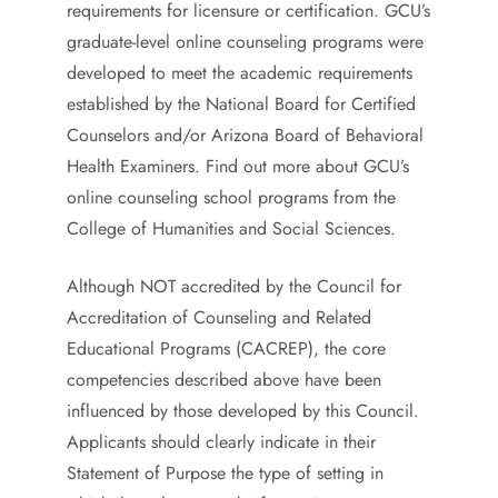
requirements for licensure or certification. GCU’s
graduate-level online counseling programs were
developed to meet the academic requirements
established by the National Board for Certified
Counselors and/or Arizona Board of Behavioral
Health Examiners. Find out more about GCU’s
online counseling school programs from the
College of Humanities and Social Sciences.
Although NOT accredited by the Council for
Accreditation of Counseling and Related
Educational Programs (CACREP), the core
competencies described above have been
influenced by those developed by this Council.
Applicants should clearly indicate in their
Statement of Purpose the type of setting in