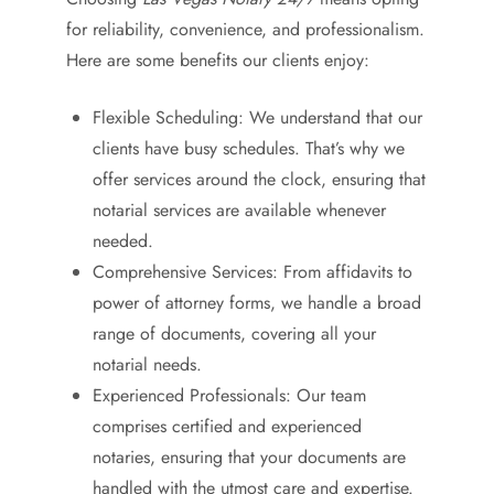
for reliability, convenience, and professionalism.
Here are some benefits our clients enjoy:
Flexible Scheduling: We understand that our
clients have busy schedules. That’s why we
offer services around the clock, ensuring that
notarial services are available whenever
needed.
Comprehensive Services: From affidavits to
power of attorney forms, we handle a broad
range of documents, covering all your
notarial needs.
Experienced Professionals: Our team
comprises certified and experienced
notaries, ensuring that your documents are
handled with the utmost care and expertise.