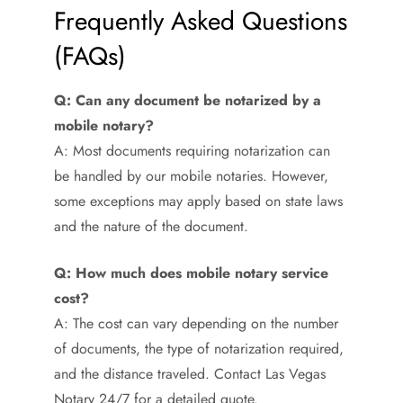
Frequently Asked Questions
(FAQs)
Q: Can any document be notarized by a
mobile notary?
A: Most documents requiring notarization can
be handled by our mobile notaries. However,
some exceptions may apply based on state laws
and the nature of the document.
Q: How much does mobile notary service
cost?
A: The cost can vary depending on the number
of documents, the type of notarization required,
and the distance traveled. Contact Las Vegas
Notary 24/7 for a detailed quote.