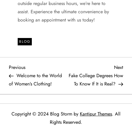
outside regular business hours, we’re here to
assist. Experience the ultimate convenience by
booking an appointment with us today!
BLOG
P
Previous
Next
Previous
Next
Post
Post
Welcome to the World
Fake College Degrees How
o
of Women’s Clothing!
To Know If It is Real?
s
t
Copyright © 2024 Blog Storm by
Kantipur Themes
. All
n
Rights Reserved.