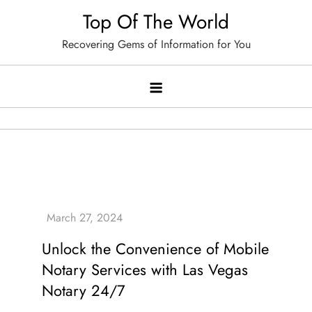
Skip
Top Of The World
to
Recovering Gems of Information for You
content
Unlock the Convenience of Mobile
Notary Services with Las Vegas
Notary 24/7