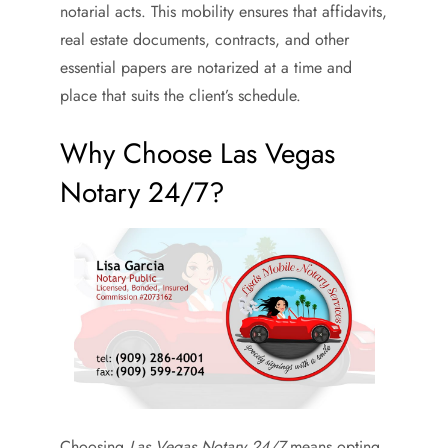
notarial acts. This mobility ensures that affidavits,
real estate documents, contracts, and other
essential papers are notarized at a time and
place that suits the client’s schedule.
Why Choose Las Vegas
Notary 24/7?
Choosing
Las Vegas Notary 24/7
means opting