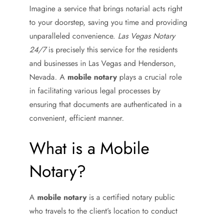
Imagine a service that brings notarial acts right
to your doorstep, saving you time and providing
unparalleled convenience.
Las Vegas Notary
24/7
is precisely this service for the residents
and businesses in Las Vegas and Henderson,
Nevada. A
mobile notary
plays a crucial role
in facilitating various legal processes by
ensuring that documents are authenticated in a
convenient, efficient manner.
What is a Mobile
Notary?
A
mobile notary
is a certified notary public
who travels to the client’s location to conduct