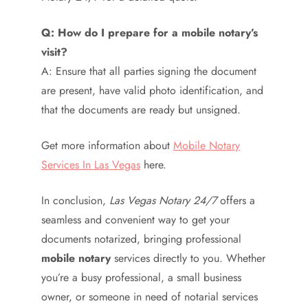
Q: How do I prepare for a mobile notary’s
visit?
A: Ensure that all parties signing the document
are present, have valid photo identification, and
that the documents are ready but unsigned.
Get more information about
Mobile Notary
Services In Las Vegas
here.
In conclusion,
Las Vegas Notary 24/7
offers a
seamless and convenient way to get your
documents notarized, bringing professional
mobile notary
services directly to you. Whether
you’re a busy professional, a small business
owner, or someone in need of notarial services