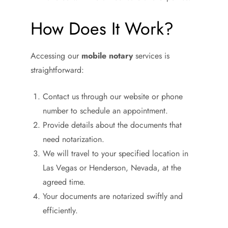
How Does It Work?
Accessing our
mobile notary
services is
straightforward:
Contact us through our website or phone
number to schedule an appointment.
Provide details about the documents that
need notarization.
We will travel to your specified location in
Las Vegas or Henderson, Nevada, at the
agreed time.
Your documents are notarized swiftly and
efficiently.