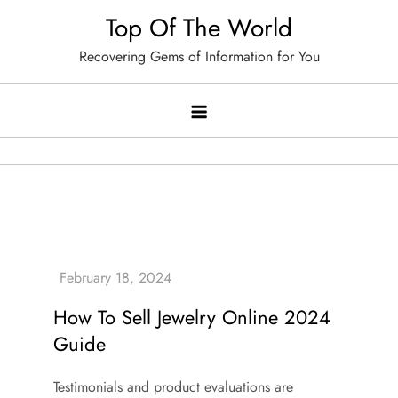
Skip
Top Of The World
to
Recovering Gems of Information for You
content
How To Sell Jewelry Online 2024
Guide
Testimonials and product evaluations are