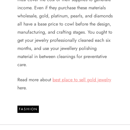
income. Even if they purchase these materials
wholesale, gold, platinum, pearls, and diamonds
all have a base price to cowl before the design,
manufacturing, and crafting stages. You ought to
get your jewelry professionally cleaned each six
months, and use your jewellery polishing
material in between cleanings for preventative
care.
Read more about
best place to sell gold jewelry
here.
FASHION