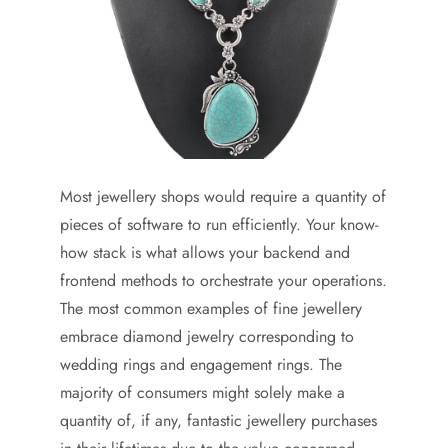
Most jewellery shops would require a quantity of
pieces of software to run efficiently. Your know-
how stack is what allows your backend and
frontend methods to orchestrate your operations.
The most common examples of fine jewellery
embrace diamond jewelry corresponding to
wedding rings and engagement rings. The
majority of consumers might solely make a
quantity of, if any, fantastic jewellery purchases