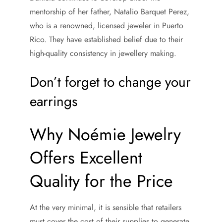
mentorship of her father, Natalio Barquet Perez,
who is a renowned, licensed jeweler in Puerto
Rico. They have established belief due to their
high-quality consistency in jewellery making.
Don’t forget to change your
earrings
Why Noémie Jewelry
Offers Excellent
Quality for the Price
At the very minimal, it is sensible that retailers
must cover the cost of their supplies to generate