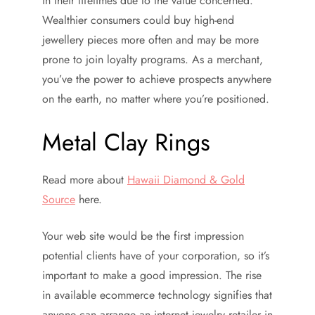
in their lifetimes due to the value concerned.
Wealthier consumers could buy high-end
jewellery pieces more often and may be more
prone to join loyalty programs. As a merchant,
you’ve the power to achieve prospects anywhere
on the earth, no matter where you’re positioned.
Metal Clay Rings
Read more about
Hawaii Diamond & Gold
Source
here.
Your web site would be the first impression
potential clients have of your corporation, so it’s
important to make a good impression. The rise
in available ecommerce technology signifies that
anyone can arrange an internet jewelry retailer in