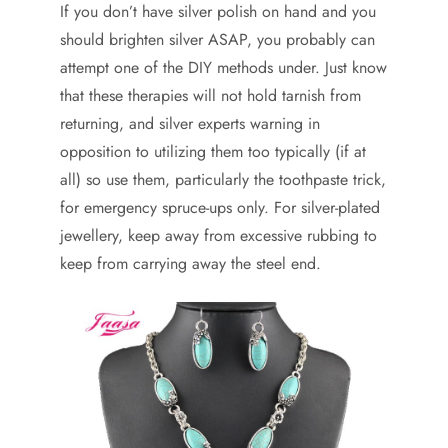
If you don’t have silver polish on hand and you
should brighten silver ASAP, you probably can
attempt one of the DIY methods under. Just know
that these therapies will not hold tarnish from
returning, and silver experts warning in
opposition to utilizing them too typically (if at
all) so use them, particularly the toothpaste trick,
for emergency spruce-ups only. For silver-plated
jewellery, keep away from excessive rubbing to
keep from carrying away the steel end.