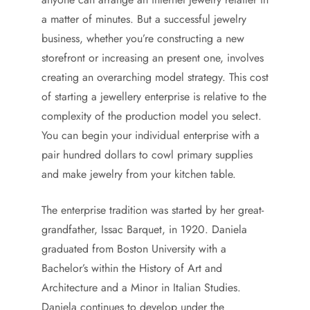
a matter of minutes. But a successful jewelry
business, whether you’re constructing a new
storefront or increasing an present one, involves
creating an overarching model strategy. This cost
of starting a jewellery enterprise is relative to the
complexity of the production model you select.
You can begin your individual enterprise with a
pair hundred dollars to cowl primary supplies
and make jewelry from your kitchen table.
The enterprise tradition was started by her great-
grandfather, Issac Barquet, in 1920. Daniela
graduated from Boston University with a
Bachelor’s within the History of Art and
Architecture and a Minor in Italian Studies.
Daniela continues to develop under the