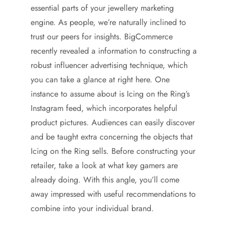
essential parts of your jewellery marketing
engine. As people, we’re naturally inclined to
trust our peers for insights. BigCommerce
recently revealed a information to constructing a
robust influencer advertising technique, which
you can take a glance at right here. One
instance to assume about is Icing on the Ring’s
Instagram feed, which incorporates helpful
product pictures. Audiences can easily discover
and be taught extra concerning the objects that
Icing on the Ring sells. Before constructing your
retailer, take a look at what key gamers are
already doing. With this angle, you’ll come
away impressed with useful recommendations to
combine into your individual brand.