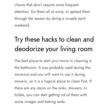
chores that don’t require more frequent
attention. Do them all at once, or spread them
through the season by doing a couple each
weekend.
Try these hacks to clean and
deodorize your living room
The best place to start your move in cleaning is
the bathroom. It was probably used during the
move-out and you will want to use it during
move-in, so it is a logical place to clean first. If
there are any stains on the sinks, showers, or
toilets, you can start getting rid of them with
some vinegar and baking soda.