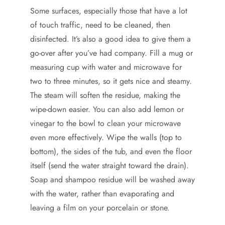
Some surfaces, especially those that have a lot
of touch traffic, need to be cleaned, then
disinfected. It’s also a good idea to give them a
go-over after you’ve had company. Fill a mug or
measuring cup with water and microwave for
two to three minutes, so it gets nice and steamy.
The steam will soften the residue, making the
wipe-down easier. You can also add lemon or
vinegar to the bowl to clean your microwave
even more effectively. Wipe the walls (top to
bottom), the sides of the tub, and even the floor
itself (send the water straight toward the drain).
Soap and shampoo residue will be washed away
with the water, rather than evaporating and
leaving a film on your porcelain or stone.