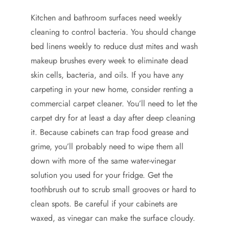
Kitchen and bathroom surfaces need weekly
cleaning to control bacteria. You should change
bed linens weekly to reduce dust mites and wash
makeup brushes every week to eliminate dead
skin cells, bacteria, and oils. If you have any
carpeting in your new home, consider renting a
commercial carpet cleaner. You’ll need to let the
carpet dry for at least a day after deep cleaning
it. Because cabinets can trap food grease and
grime, you’ll probably need to wipe them all
down with more of the same water-vinegar
solution you used for your fridge. Get the
toothbrush out to scrub small grooves or hard to
clean spots. Be careful if your cabinets are
waxed, as vinegar can make the surface cloudy.