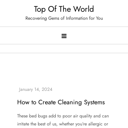
Skip
Top Of The World
to
Recovering Gems of Information for You
content
How to Create Cleaning Systems
These bed bugs add to poor air quality and can
irritate the best of us, whether you’re allergic or