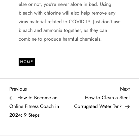
else or not, you’re never alone in bed. Using
bleach with chlorine will also help remove any
virus material related to COVID-19. Just don’t use
bleach and ammonia together, as they can
combine to produce harmful chemicals.
HOME
P
Previous
Next
Previous
Next
Post
Post
How to Become an
How to Clean a Steel
o
Online Fitness Coach in
Corrugated Water Tank
2024: 9 Steps
s
t