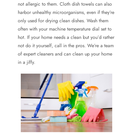
not allergic to them. Cloth dish towels can also
harbor unhealthy microorganisms, even if they’re
only used for drying clean dishes. Wash them
often with your machine temperature dial set to
hot. If your home needs a clean but you’d rather
not do it yourself, call in the pros. We’re a team
of expert cleaners and can clean up your home
in a jiffy.