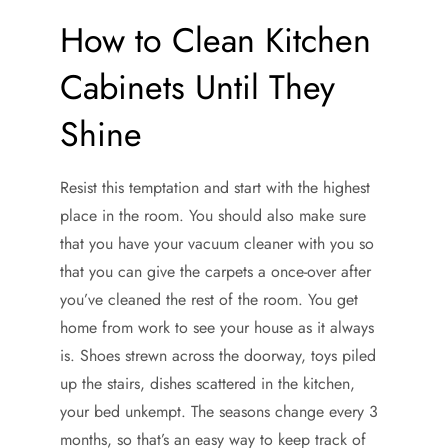
How to Clean Kitchen
Cabinets Until They
Shine
Resist this temptation and start with the highest
place in the room. You should also make sure
that you have your vacuum cleaner with you so
that you can give the carpets a once-over after
you’ve cleaned the rest of the room. You get
home from work to see your house as it always
is. Shoes strewn across the doorway, toys piled
up the stairs, dishes scattered in the kitchen,
your bed unkempt. The seasons change every 3
months, so that’s an easy way to keep track of