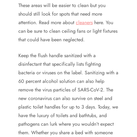
These areas will be easier to clean but you
should still look for spots that need more
attention. Read more about
cleaners
here. You
can be sure to clean ceiling fans or light fixtures
that could have been neglected.
Keep the flush handle sanitized with a
disinfectant that specifically lists fighting
bacteria or viruses on the label. Sanitizing with a
60 percent alcohol solution can also help
remove the virus particles of SARS-CoV-2. The
new coronavirus can also survive on steel and
plastic toilet handles for up to 3 days. Today, we
have the luxury of toilets and bathtubs, and
pathogens can lurk where you wouldn’t expect
them. Whether you share a bed with someone